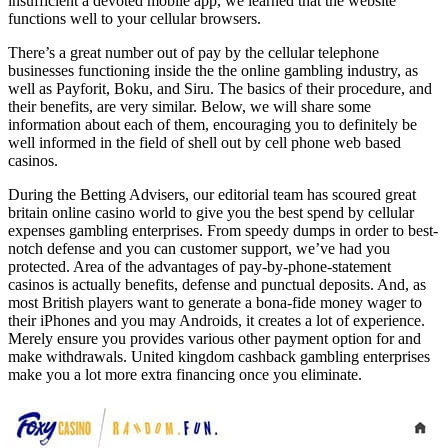
insufficient a devoted mobile app, we learned that the website
functions well to your cellular browsers.
There’s a great number out of pay by the cellular telephone
businesses functioning inside the the online gambling industry, as
well as Payforit, Boku, and Siru. The basics of their procedure, and
their benefits, are very similar. Below, we will share some
information about each of them, encouraging you to definitely be
well informed in the field of shell out by cell phone web based
casinos.
During the Betting Advisers, our editorial team has scoured great
britain online casino world to give you the best spend by cellular
expenses gambling enterprises. From speedy dumps in order to best-
notch defense and you can customer support, we’ve had you
protected. Area of the advantages of pay-by-phone-statement
casinos is actually benefits, defense and punctual deposits. And, as
most British players want to generate a bona-fide money wager to
their iPhones and you may Androids, it creates a lot of experience.
Merely ensure you provides various other payment option for and
make withdrawals. United kingdom cashback gambling enterprises
make you a lot more extra financing once you eliminate.