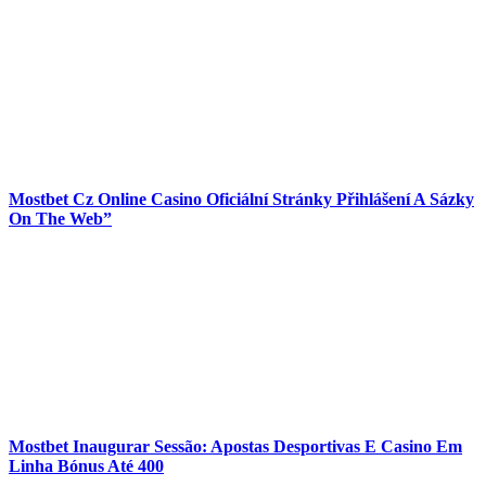
Mostbet Cz Online Casino Oficiální Stránky Přihlášení A Sázky
On The Web”
Mostbet Inaugurar Sessão: Apostas Desportivas E Casino Em
Linha Bónus Até 400