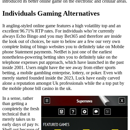
introduced its better online game on the electronic and cellular areas.
Individuals Gaming Alternatives
It angling-styled online game features a high volatility top and an
excellent 96.71% RTP rates. For individuals who’re currently
always Echo Bingo and you may Bet365 and therefore are inside
the look out of choices, be sure to below are a few our very own
complete listing of bingo websites you to definitely take on Mobile
phone Statement payments. NetBet is just one of the earliest
nonetheless-powering betting sites you to definitely take on the
telephone expenses put approach, which have launched in the past
inside 2001. Users might have the see away from either sports
betting, a mobile gambling enterprise, lottery, or poker. Even with
merely started founded inside the 2023, Luck have easily carved
alone a reputation amongst Uk professionals while the a top put by
the mobile phone bill casino in the uk.
In a sense, rather
than getting a
completely the fresh
technical that it
merely takes us to
early days of pay tv.
Shell out because of