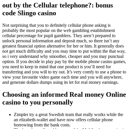
out by the Cellular telephone?: bonus
code Slingo casino
Not surprising that you to definitely cellular phone asking is
probably the most popular on the web gambling establishment
cellular percentage for pupil gamblers. They aren’t prepared to
unlock personal information and deposit much, so there isn’t any
greatest financial option alternative for her or him. It generally does
not get much difficulty and you may time to put within the that way,
so i very understand why smoother, cheaper and you may punctual
option. If you decide to play pay by the mobile phone casino games,
you need to keep in mind that one product is you’ll need for
transferring and you will to try out. It’s very comfy to use a phone to
view your favourite video game each time and you will anywhere,
and generate dollars dumps using its let for real money earnings.
Choosing an informed Real money Online
casino to you personally
Zimpler try a great Swedish team that really works while the
an elizabeth-wallet and have now offers cellular phone
borrowing from the bank costs.