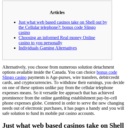
Articles
Just what web based casinos take on Shell out by
the Cellular telephone?: bonus code Slingo
casino
Choosing an informed Real money Online
casino to you personally
Individuals Gaming Alternatives
Alternatively, you choose from numerous solution detachment
options available inside the Canada. You can choice
bonus code
Slingo casino
payments is Age-purses, wire transfers, debit/credit
cards, and cryptocurrencies. To withdraw their earnings, you decide
on one of these options unlike pay from the cellular telephone
expenses means.
So it versatile fee approach that has achieved
prominence from the online gambling establishment pay-by-cell
phone expenses globe. Centered in order to serve the new changing
needs out of electronic purchases, it has pages a handy and you will
safe solution to fund its mobile put casino accounts.
Just what web based casinos take on Shell