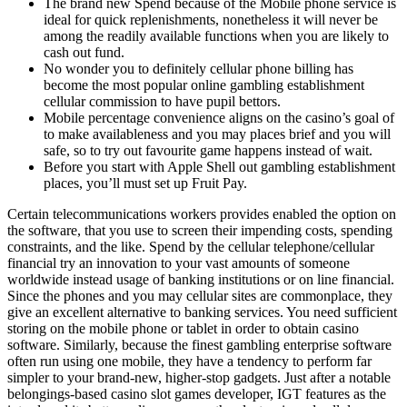
The brand new Spend because of the Mobile phone service is
ideal for quick replenishments, nonetheless it will never be
among the readily available functions when you are likely to
cash out fund.
No wonder you to definitely cellular phone billing has
become the most popular online gambling establishment
cellular commission to have pupil bettors.
Mobile percentage convenience aligns on the casino’s goal of
to make availableness and you may places brief and you will
safe, so to try out favourite game happens instead of wait.
Before you start with Apple Shell out gambling establishment
places, you’ll must set up Fruit Pay.
Certain telecommunications workers provides enabled the option on
the software, that you use to screen their impending costs, spending
constraints, and the like. Spend by the cellular telephone/cellular
financial try an innovation to your vast amounts of someone
worldwide instead usage of banking institutions or on line financial.
Since the phones and you may cellular sites are commonplace, they
give an excellent alternative to banking services. You need sufficient
storing on the mobile phone or tablet in order to obtain casino
software. Similarly, because the finest gambling enterprise software
often run using one mobile, they have a tendency to perform far
simpler to your brand-new, higher-stop gadgets. Just after a notable
belongings-based casino slot games developer, IGT features as the