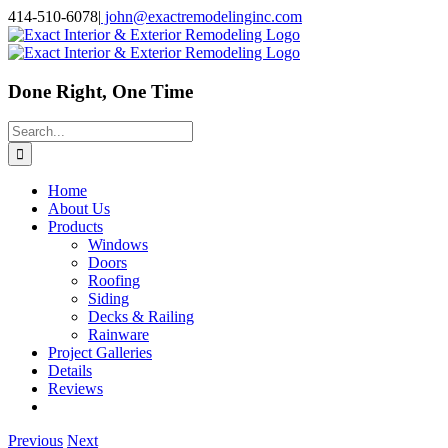
Skip
414-510-6078
|
john@exactremodelinginc.com
to
content
Done Right, One Time
Search
for:
Home
About Us
Products
Windows
Doors
Roofing
Siding
Decks & Railing
Rainware
Project Galleries
Details
Reviews
Previous
Next