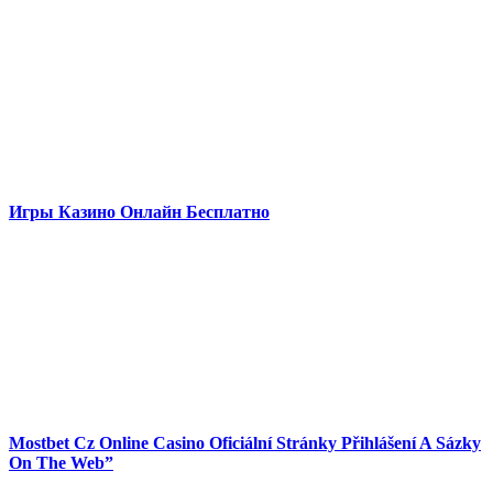
Игры Казино Онлайн Бесплатно
Mostbet Cz Online Casino Oficiální Stránky Přihlášení A Sázky
On The Web”