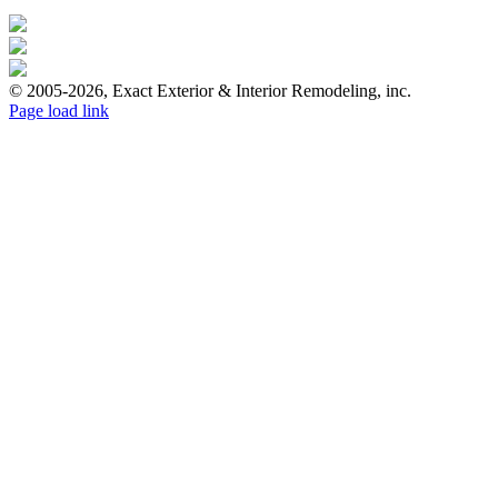
© 2005
-2026, Exact Exterior & Interior Remodeling, inc.
Toggle
Page load link
Sliding
Go
Bar
to
Area
Top