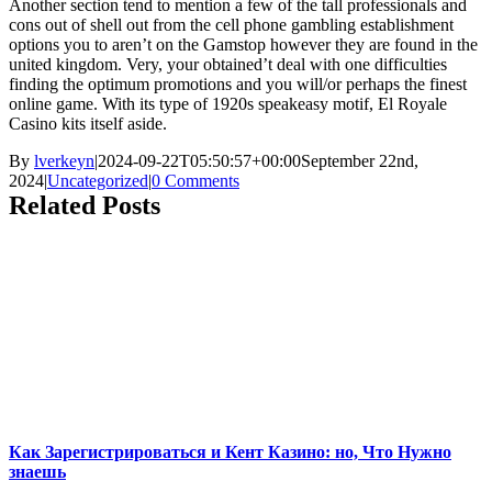
Another section tend to mention a few of the tall professionals and
cons out of shell out from the cell phone gambling establishment
options you to aren’t on the Gamstop however they are found in the
united kingdom. Very, your obtained’t deal with one difficulties
finding the optimum promotions and you will/or perhaps the finest
online game. With its type of 1920s speakeasy motif, El Royale
Casino kits itself aside.
By
lverkeyn
|
2024-09-22T05:50:57+00:00
September 22nd,
2024
|
Uncategorized
|
0 Comments
Related Posts
Как Зарегистрироваться и Кент Казино: но, Что Нужно
знаешь