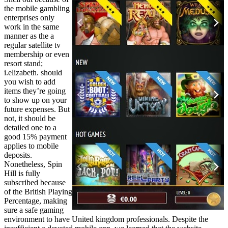
the mobile gambling
enterprises only
work in the same
manner as the a
regular satellite tv
membership or even
resort stand;
i.elizabeth. should
you wish to add
items they’re going
to show up on your
future expenses. But
not, it should be
detailed one to a
good 15% payment
applies to mobile
deposits.
Nonetheless, Spin
Hill is fully
subscribed because
of the British Playing
Percentage, making
sure a safe gaming
environment to have United kingdom professionals. Despite the