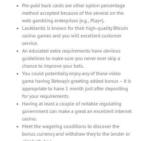
Pre-paid back cards are other option percentage
method accepted because of the several on the
web gambling enterprises (e.g., Play+).
LasAtlantis is known for their high-quality Bitcoin
casino games and you will excellent customer
service.
An educated extra requirements have obvious
guidelines to make sure you never ever skip a
chance to improve your bets.
You could potentially enjoy any of these video
game having Betway’s greeting added bonus – it is
appropriate to have 1 month just after depositing
for your requirements.
Having at least a couple of notable regulating
government can make a great an excellent internet
casino.
Meet the wagering conditions to discover the
bonus currency and withdraw they to the lender or