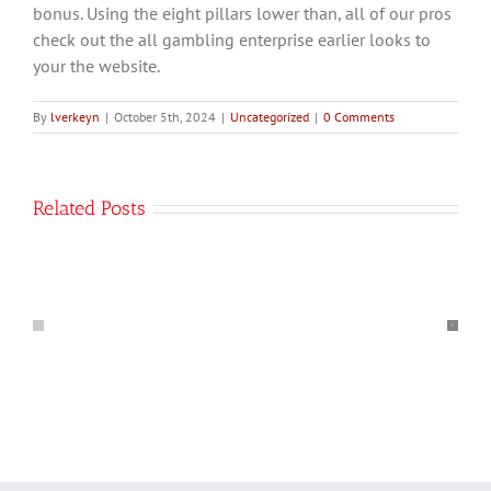
bonus. Using the eight pillars lower than, all of our pros
check out the all gambling enterprise earlier looks to
your the website.
By
lverkeyn
|
October 5th, 2024
|
Uncategorized
|
0 Comments
Related Posts
Как
Зарегистрироваться
и
Игры
Кент
Казино
Казино:
Онлайн
но,
Бесплатно
Что
Нужно
знаешь