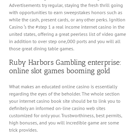
Advertisements try regular, staying the fresh thrill going
with opportunities to earn sweepstakes honors such as
while the cash, present cards, or any other perks.
Ignition
Casino ‘s the #step 1 a real income internet casino in the
united states, offering a great peerless list of video game
in addition to over step one,000 ports and you will all
those great dining table games.
Ruby Harbors Gambling enterprise:
online slot games booming gold
What makes an educated online casino is essentially
regarding the eyes of the beholder. The whole section
your internet casino book site should be to link you to
definitely an informed on-line casino web sites
customized for only your. Trustworthiness, best permits,
high bonuses, and you will incredible game are some
trick provides.