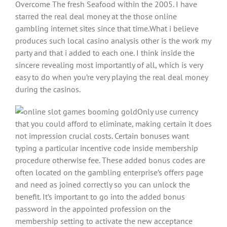
Overcome The fresh Seafood within the 2005. I have
starred the real deal money at the those online
gambling internet sites since that time.What i believe
produces such local casino analysis other is the work my
party and that i added to each one. I think inside the
sincere revealing most importantly of all, which is very
easy to do when you’re very playing the real deal money
during the casinos.
Only use currency
that you could afford to eliminate, making certain it does
not impression crucial costs. Certain bonuses want
typing a particular incentive code inside membership
procedure otherwise fee. These added bonus codes are
often located on the gambling enterprise’s offers page
and need as joined correctly so you can unlock the
benefit. It’s important to go into the added bonus
password in the appointed profession on the
membership setting to activate the new acceptance