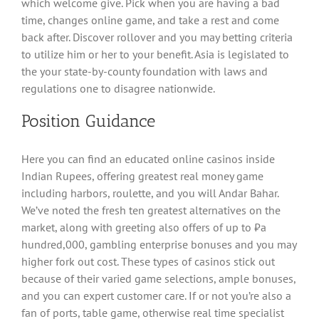
which welcome give. Pick when you are having a bad
time, changes online game, and take a rest and come
back after. Discover rollover and you may betting criteria
to utilize him or her to your benefit. Asia is legislated to
the your state-by-county foundation with laws and
regulations one to disagree nationwide.
Position Guidance
Here you can find an educated online casinos inside
Indian Rupees, offering greatest real money game
including harbors, roulette, and you will Andar Bahar.
We’ve noted the fresh ten greatest alternatives on the
market, along with greeting also offers of up to ₹a
hundred,000, gambling enterprise bonuses and you may
higher fork out cost. These types of casinos stick out
because of their varied game selections, ample bonuses,
and you can expert customer care. If or not you’re also a
fan of ports, table game, otherwise real time specialist