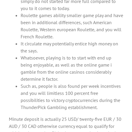
simply do not started far more full compared to
you to it comes to today.
Roulette games ability smaller game play and have
been in additional differences, such American
Roulette, Western european Roulette, and you will
French Roulette.
It circulate may potentially entice high money on
the says.
Whatsoever, playing is to to start with end up
being enjoyable, as well as the online game i
gamble from the online casinos considerably
determine it factor.
Such as, people is also found per week incentives
and you will limitless 100 percent free
possibilities to victory cryptocurrencies during the
ThunderPick Gambling establishment.
Minute deposit is actually 25 USD/ twenty-five EUR / 30
AUD / 30 CAD otherwise currency equal to qualify for