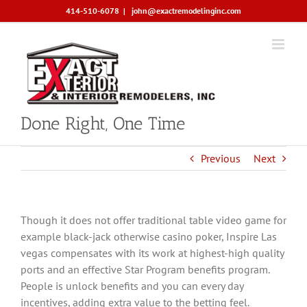
Skip
414-510-6078
|
john@exactremodelinginc.com
to
content
Done Right, One Time
Previous
Next
Though it does not offer traditional table video game for
example black-jack otherwise casino poker, Inspire Las
vegas compensates with its work at highest-high quality
ports and an effective Star Program benefits program.
People is unlock benefits and you can every day
incentives, adding extra value to the betting feel.