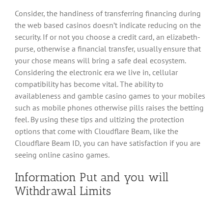
Consider, the handiness of transferring financing during
the web based casinos doesn’t indicate reducing on the
security. If or not you choose a credit card, an elizabeth-
purse, otherwise a financial transfer, usually ensure that
your chose means will bring a safe deal ecosystem.
Considering the electronic era we live in, cellular
compatibility has become vital. The ability to
availableness and gamble casino games to your mobiles
such as mobile phones otherwise pills raises the betting
feel. By using these tips and ultizing the protection
options that come with Cloudflare Beam, like the
Cloudflare Beam ID, you can have satisfaction if you are
seeing online casino games.
Information Put and you will
Withdrawal Limits