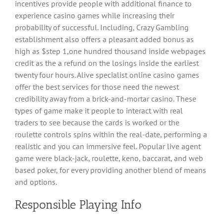
incentives provide people with additional finance to
experience casino games while increasing their
probability of successful. Including, Crazy Gambling
establishment also offers a pleasant added bonus as
high as $step 1,one hundred thousand inside webpages
credit as the a refund on the losings inside the earliest
twenty four hours. Alive specialist online casino games
offer the best services for those need the newest
credibility away from a brick-and-mortar casino. These
types of game make it people to interact with real
traders to see because the cards is worked or the
roulette controls spins within the real-date, performing a
realistic and you can immersive feel. Popular live agent
game were black-jack, roulette, keno, baccarat, and web
based poker, for every providing another blend of means
and options.
Responsible Playing Info