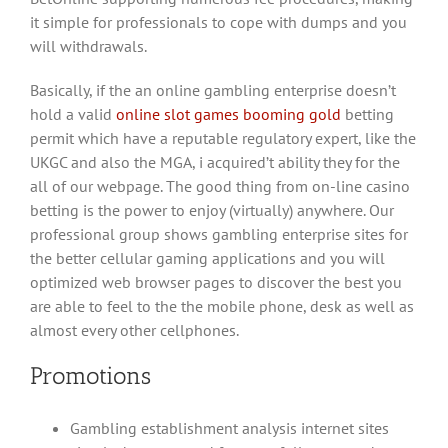
it simple for professionals to cope with dumps and you
will withdrawals.
Basically, if the an online gambling enterprise doesn’t
hold a valid
online slot games booming gold
betting
permit which have a reputable regulatory expert, like the
UKGC and also the MGA, i acquired’t ability they for the
all of our webpage. The good thing from on-line casino
betting is the power to enjoy (virtually) anywhere. Our
professional group shows gambling enterprise sites for
the better cellular gaming applications and you will
optimized web browser pages to discover the best you
are able to feel to the the mobile phone, desk as well as
almost every other cellphones.
Promotions
Gambling establishment analysis internet sites