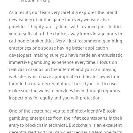
elizabeth-bag.
As a result, our team very carefully explores the brand
new variety of online game for every website also
provides. I highly rate systems with a varied possibilities
you to suits all of the choice, away from vintage ports to
call home broker titles. Very, i just recommend gambling
enterprises one spouse having better application
developers, making sure you have made an enthusiastic
immersive gambling experience every time. I focus on
real cash casinos on the internet and you can playing
websites which have appropriate certificates away from
founded regulatory regulators. These types of licenses
make sure the website provides been through rigorous
inspections for equity and you will protection.
One of the secret has you to definitely identify Bitcoin
gambling enterprises from their fiat counterparts is their
entry to blockchain technical. Blockchain is an excellent
decentralized and you can clear ledger system one facts