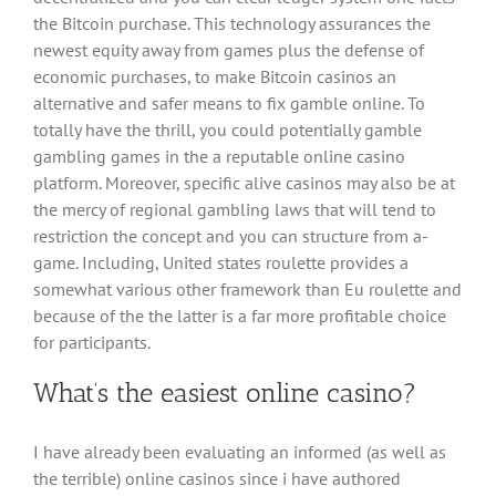
the Bitcoin purchase. This technology assurances the
newest equity away from games plus the defense of
economic purchases, to make Bitcoin casinos an
alternative and safer means to fix gamble online. To
totally have the thrill, you could potentially gamble
gambling games in the a reputable online casino
platform. Moreover, specific alive casinos may also be at
the mercy of regional gambling laws that will tend to
restriction the concept and you can structure from a-
game. Including, United states roulette provides a
somewhat various other framework than Eu roulette and
because of the the latter is a far more profitable choice
for participants.
What’s the easiest online casino?
I have already been evaluating an informed (as well as
the terrible) online casinos since i have authored