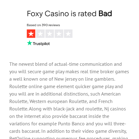
The newest blend of actual-time communication and
you will secure game play makes real time broker games
a well known one of New jersey on line gamblers.
Roulette online game element quicker game play and
you will are in additional distinctions, such American
Roulette, Western european Roulette, and French
Roulette. Along with black-jack and roulette, Nj casinos
on the internet also provide baccarat inside the
variations for example Punto Banco and you will three-
cards baccarat. In addition to their video game diversity,
BetOnline supporting numerous fee procedures, making