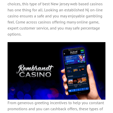
choices, this type of best New jersey web based casinos
has one thing for all. Looking an established Nj on-line
casino ensures a safe and you may enjoyable gambling
feel. Come across casinos offering many online game,
expert customer service, and you may safe percentage
options.
From generous greeting incentives to help you constant
promotions and you can cashback offers, these types of