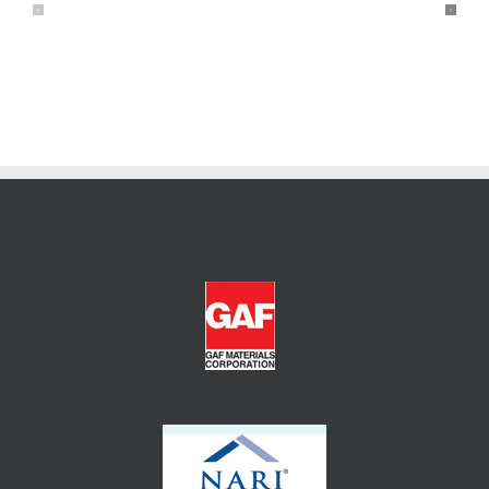
Казино:
Онлайн
но,
Бесплатно
Что
Нужно
знаешь