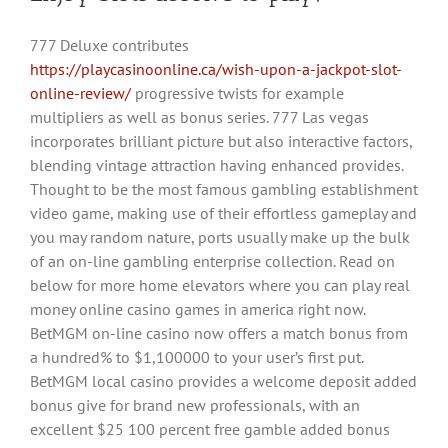
777 Deluxe contributes
https://playcasinoonline.ca/wish-upon-a-jackpot-slot-
online-review/
progressive twists for example
multipliers as well as bonus series. 777 Las vegas
incorporates brilliant picture but also interactive factors,
blending vintage attraction having enhanced provides.
Thought to be the most famous gambling establishment
video game, making use of their effortless gameplay and
you may random nature, ports usually make up the bulk
of an on-line gambling enterprise collection. Read on
below for more home elevators where you can play real
money online casino games in america right now.
BetMGM on-line casino now offers a match bonus from
a hundred% to $1,100000 to your user’s first put.
BetMGM local casino provides a welcome deposit added
bonus give for brand new professionals, with an
excellent $25 100 percent free gamble added bonus