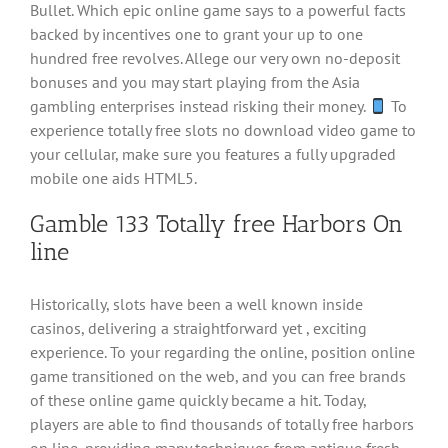
Bullet. Which epic online game says to a powerful facts
backed by incentives one to grant your up to one
hundred free revolves. Allege our very own no-deposit
bonuses and you may start playing from the Asia
gambling enterprises instead risking their money.
To
experience totally free slots no download video game to
your cellular, make sure you features a fully upgraded
mobile one aids HTML5.
Gamble 133 Totally free Harbors On
line
Historically, slots have been a well known inside
casinos, delivering a straightforward yet , exciting
experience. To your regarding the online, position online
game transitioned on the web, and you can free brands
of these online game quickly became a hit. Today,
players are able to find thousands of totally free harbors