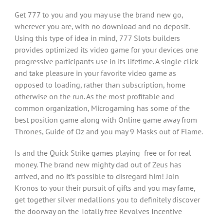
Get 777 to you and you may use the brand new go,
wherever you are, with no download and no deposit.
Using this type of idea in mind, 777 Slots builders
provides optimized its video game for your devices one
progressive participants use in its lifetime. A single click
and take pleasure in your favorite video game as
opposed to loading, rather than subscription, home
otherwise on the run. As the most profitable and
common organization, Microgaming has some of the
best position game along with Online game away from
Thrones, Guide of Oz and you may 9 Masks out of Flame.
Is and the Quick Strike games playing free or for real
money. The brand new mighty dad out of Zeus has
arrived, and no it’s possible to disregard him! Join
Kronos to your their pursuit of gifts and you may fame,
get together silver medallions you to definitely discover
the doorway on the Totally free Revolves Incentive