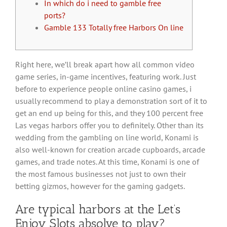
In which do i need to gamble free
ports?
Gamble 133 Totally free Harbors On line
Right here, we’ll break apart how all common video
game series, in-game incentives, featuring work. Just
before to experience people online casino games, i
usually recommend to play a demonstration sort of it to
get an end up being for this, and they 100 percent free
Las vegas harbors offer you to definitely. Other than its
wedding from the gambling on line world, Konami is
also well-known for creation arcade cupboards, arcade
games, and trade notes.
At this time, Konami is one of
the most famous businesses not just to own their
betting gizmos, however for the gaming gadgets.
Are typical harbors at the Let’s
Enjoy Slots absolve to play?