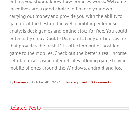
online, you should know how bonuses works. Welcome
incentives are a good choice to finance your own
carrying out money and provide you with the ability to
gamble at the best on the web gambling enterprises
analysis desk games and online slots for free. You could
potentially enjoy Double Diamond at any on-line casino
that provides the fresh IGT collection out of position
game to the mobiles. Check out the better a real income
cellular local casino internet sites offering game to your
mobile phones around the Windows, android and ios.
By
lverkeyn
|
October 4th, 2024
|
Uncategorized
|
0 Comments
Related Posts
Как
Зарегистрироваться
и
Игры
Кент
Казино