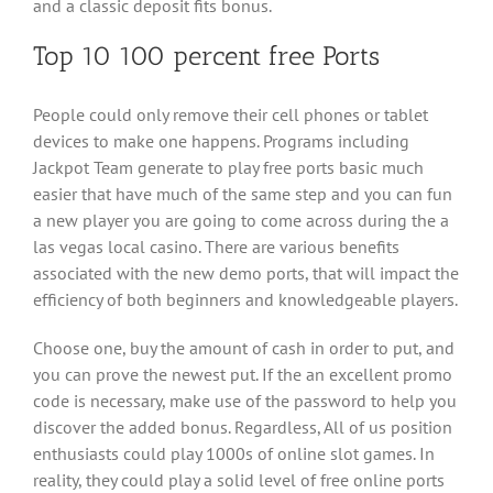
and a classic deposit fits bonus.
Top 10 100 percent free Ports
People could only remove their cell phones or tablet
devices to make one happens. Programs including
Jackpot Team generate to play free ports basic much
easier that have much of the same step and you can fun
a new player you are going to come across during the a
las vegas local casino. There are various benefits
associated with the new demo ports, that will impact the
efficiency of both beginners and knowledgeable players.
Choose one, buy the amount of cash in order to put, and
you can prove the newest put. If the an excellent promo
code is necessary, make use of the password to help you
discover the added bonus. Regardless, All of us position
enthusiasts could play 1000s of online slot games. In
reality, they could play a solid level of free online ports