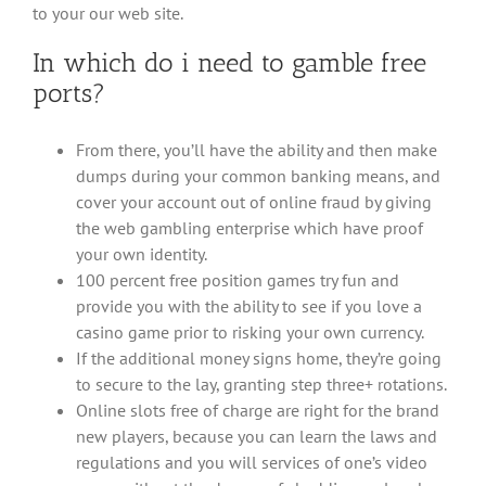
to your our web site.
In which do i need to gamble free
ports?
From there, you’ll have the ability and then make
dumps during your common banking means, and
cover your account out of online fraud by giving
the web gambling enterprise which have proof
your own identity.
100 percent free position games try fun and
provide you with the ability to see if you love a
casino game prior to risking your own currency.
If the additional money signs home, they’re going
to secure to the lay, granting step three+ rotations.
Online slots free of charge are right for the brand
new players, because you can learn the laws and
regulations and you will services of one’s video