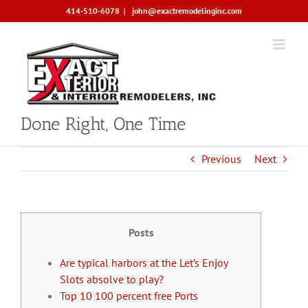
Skip
414-510-6078
|
john@exactremodelinginc.com
to
content
Done Right, One Time
Previous
Next
Posts
Are typical harbors at the Let’s Enjoy
Slots absolve to play?
Top 10 100 percent free Ports