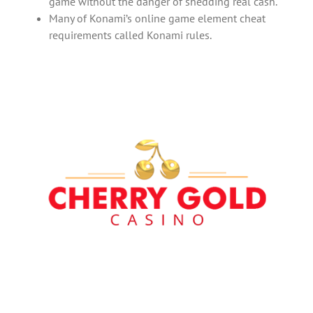
game without the danger of shedding real cash.
Many of Konami’s online game element cheat
requirements called Konami rules.