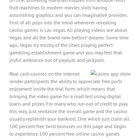
on line, providing many techniques from antique fresh
fruit machines to modern movies slots having
astonishing graphics and you can imaginative provides.
First of all pops into the mind whenever revealing
casino games is Las vegas. All playing videos are about
Vegas and all the brand new bettors’ dreams. Some time
ago, Vegas try mostly of the cities playing perfect
gambling establishment game and you may feel that
joyful ambiance out of payouts and jackpots.
Real cash casinos on the internet
render participants the ability to appreciate free ports
enjoyment inside the trial form, which means that
bringing the video game for a road test using digital
loans and prizes. For many who run out of credit to play
this way, just revitalize the overall game and the casino
usually replenish your bankroll. One which just claim all
100 percent free twist bonuses on this page and begin
to experience 100 percent free online casino games