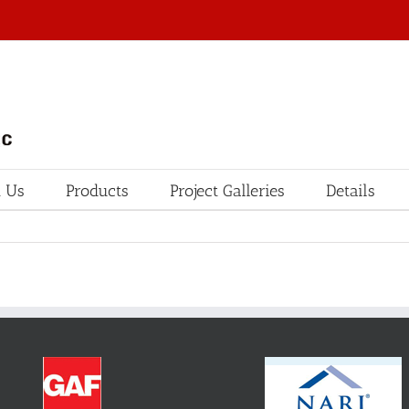
 Us
Products
Project Galleries
Details