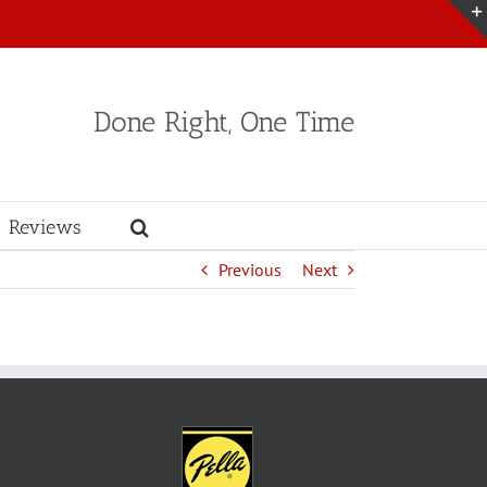
Done Right, One Time
Reviews
Previous
Next