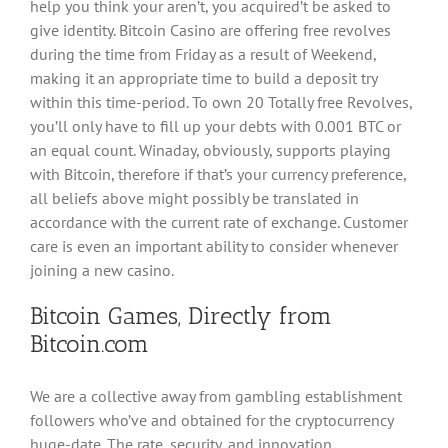
help you think your aren’t, you acquired’t be asked to
give identity. Bitcoin Casino are offering free revolves
during the time from Friday as a result of Weekend,
making it an appropriate time to build a deposit try
within this time-period. To own 20 Totally free Revolves,
you’ll only have to fill up your debts with 0.001 BTC or
an equal count. Winaday, obviously, supports playing
with Bitcoin, therefore if that’s your currency preference,
all beliefs above might possibly be translated in
accordance with the current rate of exchange. Customer
care is even an important ability to consider whenever
joining a new casino.
Bitcoin Games, Directly from
Bitcoin.com
We are a collective away from gambling establishment
followers who’ve and obtained for the cryptocurrency
huge-date. The rate, security, and innovation