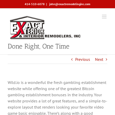
Skip
414-510-6078
|
john@exactremodelinginc.com
to
content
Done Right, One Time
Previous
Next
Wild.io is a wonderful the fresh gambling establishment
website while offering one of the greatest Bitcoin
gambling establishment bonuses in the industry. Your
website provides a lot of great features, and a simple-to-
explore layout that renders looking your favorite video
game basic enjoyable. There’s along with a good