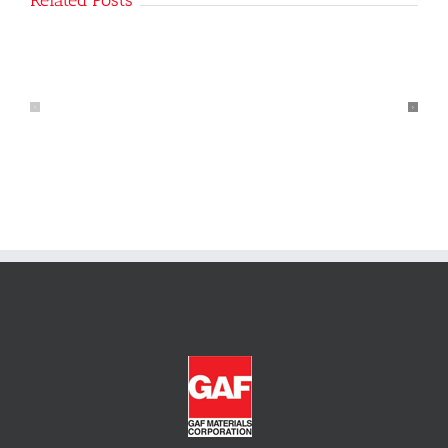
Related Posts
Как
Зарегистрироваться
и
Игры
Кент
Казино
Казино:
Онлайн
но,
Бесплатно
Что
Нужно
знаешь