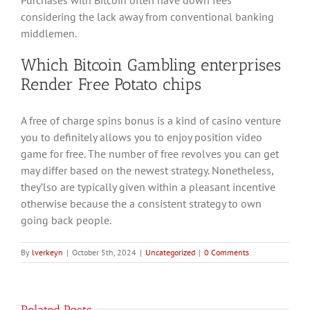
Purchases with Bitcoin often have down fees
considering the lack away from conventional banking
middlemen.
Which Bitcoin Gambling enterprises
Render Free Potato chips
A free of charge spins bonus is a kind of casino venture
you to definitely allows you to enjoy position video
game for free. The number of free revolves you can get
may differ based on the newest strategy. Nonetheless,
they’lso are typically given within a pleasant incentive
otherwise because the a consistent strategy to own
going back people.
By
lverkeyn
|
October 5th, 2024
|
Uncategorized
|
0 Comments