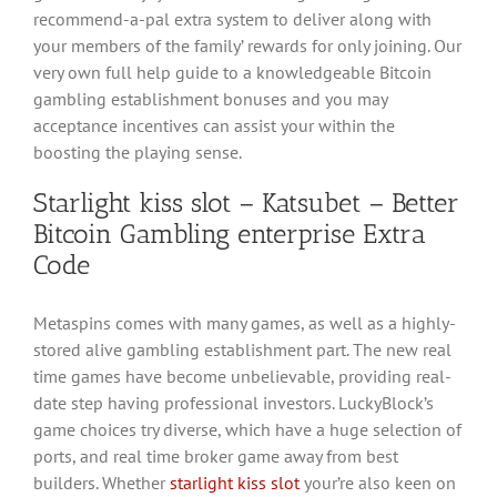
recommend-a-pal extra system to deliver along with
your members of the family’ rewards for only joining.
Our
very own full help guide to a knowledgeable Bitcoin
gambling establishment bonuses and you may
acceptance incentives can assist your within the
boosting the playing sense.
Starlight kiss slot – Katsubet – Better
Bitcoin Gambling enterprise Extra
Code
Metaspins comes with many games, as well as a highly-
stored alive gambling establishment part. The new real
time games have become unbelievable, providing real-
date step having professional investors. LuckyBlock’s
game choices try diverse, which have a huge selection of
ports, and real time broker game away from best
builders. Whether
starlight kiss slot
your’re also keen on