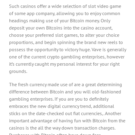
Such casinos offer a wide selection of slot video game
of some app company, allowing you to enjoy common
headings making use of your Bitcoin money. Only
deposit your own Bitcoins into the casino account,
choose your preferred slot games, to alter your choice
proportions, and begin spinning the brand new reels to
possess the opportunity to victory huge. Vave is generally
one of the current crypto gambling enterprises, however
it’s currently caught my personal interest for your right
grounds.
The fresh currency made use of are a great determining
difference between Bitcoin and you will old-fashioned
gambling enterprises. If you are you to definitely
embraces the new digital currency trend, additional
sticks on the date-checked out fiat currencies,. Another
important advantage of having fun with Bitcoin from the
casinos is the all the way down transaction charges.