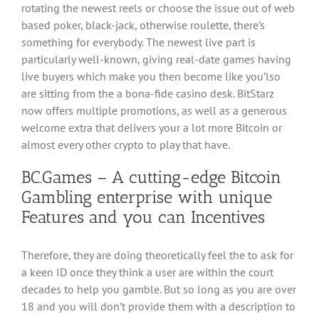
rotating the newest reels or choose the issue out of web
based poker, black-jack, otherwise roulette, there’s
something for everybody. The newest live part is
particularly well-known, giving real-date games having
live buyers which make you then become like you’lso
are sitting from the a bona-fide casino desk. BitStarz
now offers multiple promotions, as well as a generous
welcome extra that delivers your a lot more Bitcoin or
almost every other crypto to play that have.
BC.Games – A cutting-edge Bitcoin
Gambling enterprise with unique
Features and you can Incentives
Therefore, they are doing theoretically feel the to ask for
a keen ID once they think a user are within the court
decades to help you gamble. But so long as you are over
18 and you will don’t provide them with a description to