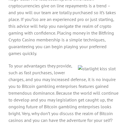
cryptocurrencies give on line repayments is a trend –
and you will our team are totally purchased so it’s takes
place. If you’lso are an experienced pro or just starting,
this advice will help you navigate the realm of crypto
gaming with confidence. Placing money in the Bitfiring
Crypto Casino membership is a simple techniques,
guaranteeing you can begin playing your preferred
games quickly.
To your advantages they provide,
such as fast purchases, lower
charges, and you may increased defense, it is no inquire
you to Bitcoin gambling enterprises features gained
tremendous dominance. Because the world will continue
to develop and you may legislation get caught up, the
ongoing future of Bitcoin gambling enterprises looks
bright. Very, why don’t you discuss the realm of Bitcoin
casinos and you can have the adventure for your self?