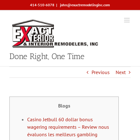
Skip
414-510-6078
|
john@exactremodelinginc.com
to
content
Done Right, One Time
Previous
Next
Blogs
Casino Jetbull 60 dollar bonus
wagering requirements – Review nous
évaluons les meilleurs gambling