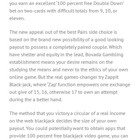
you earn an excellent ‘100 percent free Double Down’
bet on two-cards with difficult totals from 9, 10, or
eleven.
The new appeal out of the best Pairs side choice is
based on the brand new possibility of a good looking
payout to possess a completely paired couple. Which
have shelter and equity in the lead, Bovada Gambling
establishment means your desire remains on the
studying the means and never to the ethics of your own
online game. But the real games-changer try Zappit
Black-jack, where ‘Zap’ function empowers one exchange
out give of 15, 16, otherwise 17 to own an attempt
during the a better hand.
The method that you victory a circular of a real income
on the web blackjack decides the size of your own
payout. You could potentially want to obtain apps that
provide 100 percent free blackjack video game, you can