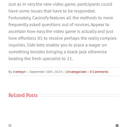
Just as in very the new video game, participants could
have some issues that have to be responded.
Fortunately, Casinofy features all the methods to more
frequently asked questions out of novices. Appear to
ascertain how easy the video game is actually and just
how effortless it’s to resolve perhaps the really complex
inquiries. Side bets enable you to place a wager on
something besides bringing a black-jack otherwise
beating the fresh specialist to 21.
By
lverkeyn
|
September 20th, 2024
|
Uncategorized
|
0 Comments
Related Posts
Как
Зарегистрироваться
и
Игры
Кент
Казино
Казино: