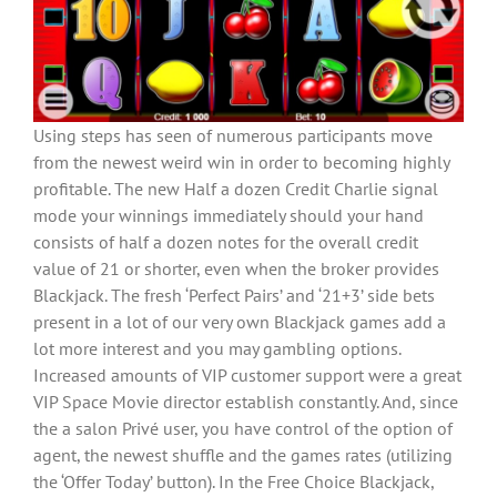
Using steps has seen of numerous participants move
from the newest weird win in order to becoming highly
profitable. The new Half a dozen Credit Charlie signal
mode your winnings immediately should your hand
consists of half a dozen notes for the overall credit
value of 21 or shorter, even when the broker provides
Blackjack. The fresh ‘Perfect Pairs’ and ‘21+3’ side bets
present in a lot of our very own Blackjack games add a
lot more interest and you may gambling options.
Increased amounts of VIP customer support were a great
VIP Space Movie director establish constantly. And, since
the a salon Privé user, you have control of the option of
agent, the newest shuffle and the games rates (utilizing
the ‘Offer Today’ button). In the Free Choice Blackjack,