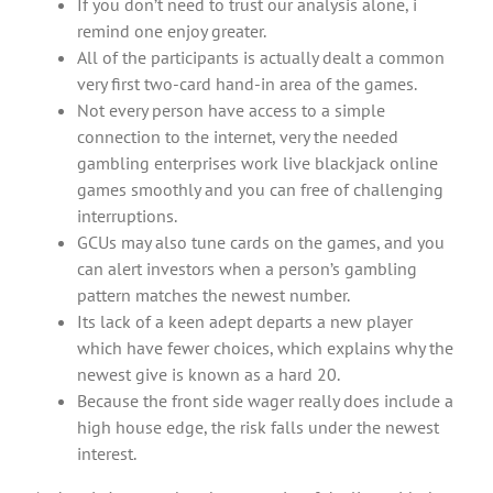
If you don’t need to trust our analysis alone, i
remind one enjoy greater.
All of the participants is actually dealt a common
very first two-card hand-in area of the games.
Not every person have access to a simple
connection to the internet, very the needed
gambling enterprises work live blackjack online
games smoothly and you can free of challenging
interruptions.
GCUs may also tune cards on the games, and you
can alert investors when a person’s gambling
pattern matches the newest number.
Its lack of a keen adept departs a new player
which have fewer choices, which explains why the
newest give is known as a hard 20.
Because the front side wager really does include a
high house edge, the risk falls under the newest
interest.