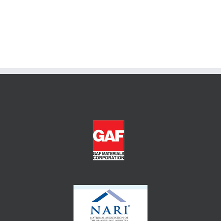
Онлайн
но,
Бесплатно
Что
Нужно
знаешь