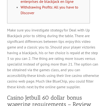
enterprises de blackjack en ligne
Withdrawing Profits: All you have to
Discover
Make sure you investigate strategy for Deal with Up
Blackjack prior to sitting during the table. There are
significant differences between tips enjoy this video
game and a classic you to. Should your player victories
having a blackjack, his or her choice is repaid at the step
3 so you can 2. The thing are rating more issues versus
specialist instead of going more than 21.
The option can
be obtained via the games class, and you can
accessibility these kinds using their live casino otherwise
casino web page. Much like BlueChip, you could filter
these kinds next by the online game supplier.
Casino Jetbull 60 dollar bonus
wagering requirements – Review