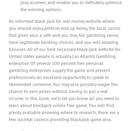
play acumen, and enable you to definitely optimise
the winning options.
An informed black-jack for real money website where
you should enjoy perform end up being the local casino
that gives your a safe and you may fair gambling sense,
have legitimate banking choices, and you will amazing
bonuses. All of our best necessary black-jack website for
United states people is actually Las Atlantis Gambling
enterprise. Of several 100 percent free personal
gambling enterprises supply the game and present
professionals an excellent opportunity to speak to
likeminded someone. You may also possibly wager the
chance to earn prizes without having to put a real
income. In this book, we’ll let you know all you need to
learn about blackjack online free game. You will find
plenty available knowing where to research, there are a
few societal casinos providing blackjack game also.