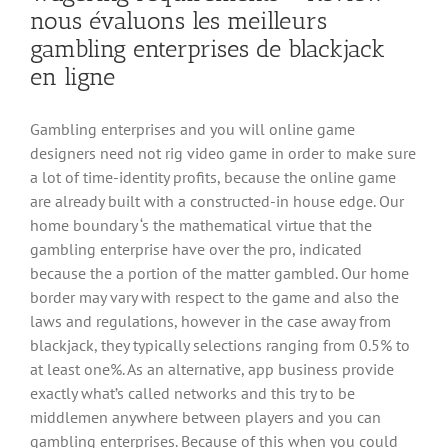
nous évaluons les meilleurs
gambling enterprises de blackjack
en ligne
Gambling enterprises and you will online game
designers need not rig video game in order to make sure
a lot of time-identity profits, because the online game
are already built with a constructed-in house edge. Our
home boundary ‘s the mathematical virtue that the
gambling enterprise have over the pro, indicated
because the a portion of the matter gambled. Our home
border may vary with respect to the game and also the
laws and regulations, however in the case away from
blackjack, they typically selections ranging from 0.5% to
at least one%. As an alternative, app business provide
exactly what’s called networks and this try to be
middlemen anywhere between players and you can
gambling enterprises. Because of this when you could