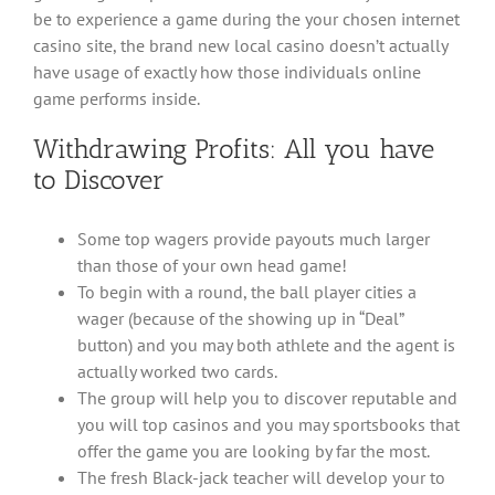
be to experience a game during the your chosen internet
casino site, the brand new local casino doesn’t actually
have usage of exactly how those individuals online
game performs inside.
Withdrawing Profits: All you have
to Discover
Some top wagers provide payouts much larger
than those of your own head game!
To begin with a round, the ball player cities a
wager (because of the showing up in “Deal”
button) and you may both athlete and the agent is
actually worked two cards.
The group will help you to discover reputable and
you will top casinos and you may sportsbooks that
offer the game you are looking by far the most.
The fresh Black-jack teacher will develop your to