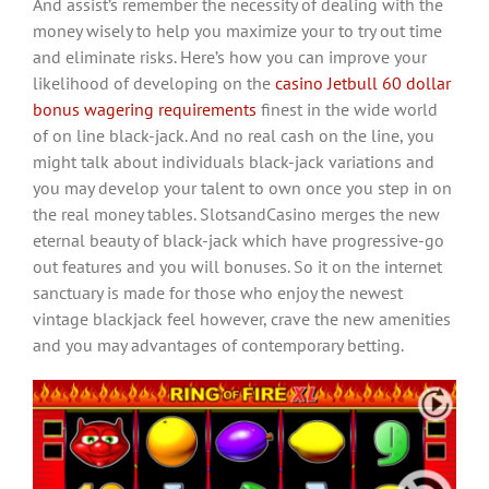
And assist’s remember the necessity of dealing with the
money wisely to help you maximize your to try out time
and eliminate risks. Here’s how you can improve your
likelihood of developing on the
casino Jetbull 60 dollar
bonus wagering requirements
finest in the wide world
of on line black-jack. And no real cash on the line, you
might talk about individuals black-jack variations and
you may develop your talent to own once you step in on
the real money tables. SlotsandCasino merges the new
eternal beauty of black-jack which have progressive-go
out features and you will bonuses. So it on the internet
sanctuary is made for those who enjoy the newest
vintage blackjack feel however, crave the new amenities
and you may advantages of contemporary betting.