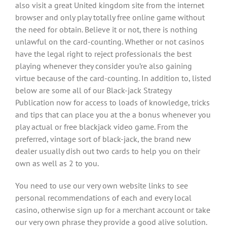
also visit a great United kingdom site from the internet
browser and only play totally free online game without
the need for obtain. Believe it or not, there is nothing
unlawful on the card-counting. Whether or not casinos
have the legal right to reject professionals the best
playing whenever they consider you’re also gaining
virtue because of the card-counting. In addition to, listed
below are some all of our Black-jack Strategy
Publication now for access to loads of knowledge, tricks
and tips that can place you at the a bonus whenever you
play actual or free blackjack video game. From the
preferred, vintage sort of black-jack, the brand new
dealer usually dish out two cards to help you on their
own as well as 2 to you.
You need to use our very own website links to see
personal recommendations of each and every local
casino, otherwise sign up for a merchant account or take
our very own phrase they provide a good alive solution.