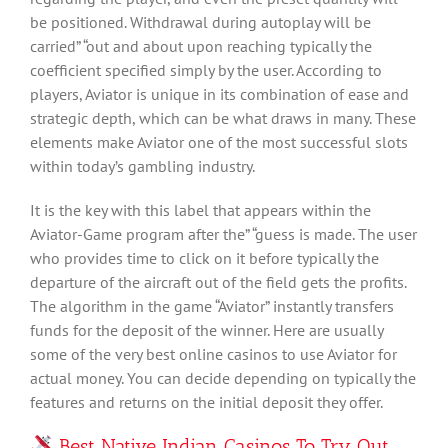
be positioned. Withdrawal during autoplay will be
carried” “out and about upon reaching typically the
coefficient specified simply by the user. According to
players, Aviator is unique in its combination of ease and
strategic depth, which can be what draws in many. These
elements make Aviator one of the most successful slots
within today’s gambling industry.
It is the key with this label that appears within the
Aviator-Game program after the” “guess is made. The user
who provides time to click on it before typically the
departure of the aircraft out of the field gets the profits.
The algorithm in the game “Aviator” instantly transfers
funds for the deposit of the winner. Here are usually
some of the very best online casinos to use Aviator for
actual money. You can decide depending on typically the
features and returns on the initial deposit they offer.
Best Native Indian Casinos To Try Out