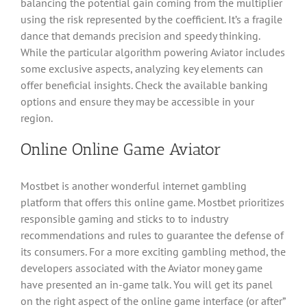
balancing the potential gain coming from the multiplier
using the risk represented by the coefficient. It’s a fragile
dance that demands precision and speedy thinking.
While the particular algorithm powering Aviator includes
some exclusive aspects, analyzing key elements can
offer beneficial insights. Check the available banking
options and ensure they may be accessible in your
region.
Online Online Game Aviator
Mostbet is another wonderful internet gambling
platform that offers this online game. Mostbet prioritizes
responsible gaming and sticks to to industry
recommendations and rules to guarantee the defense of
its consumers. For a more exciting gambling method, the
developers associated with the Aviator money game
have presented an in-game talk. You will get its panel
on the right aspect of the online game interface (or after”