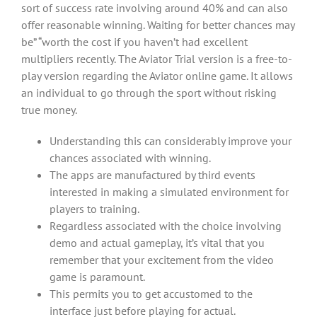
sort of success rate involving around 40% and can also
offer reasonable winning. Waiting for better chances may
be” “worth the cost if you haven’t had excellent
multipliers recently. The Aviator Trial version is a free-to-
play version regarding the Aviator online game. It allows
an individual to go through the sport without risking
true money.
Understanding this can considerably improve your
chances associated with winning.
The apps are manufactured by third events
interested in making a simulated environment for
players to training.
Regardless associated with the choice involving
demo and actual gameplay, it’s vital that you
remember that your excitement from the video
game is paramount.
This permits you to get accustomed to the
interface just before playing for actual.