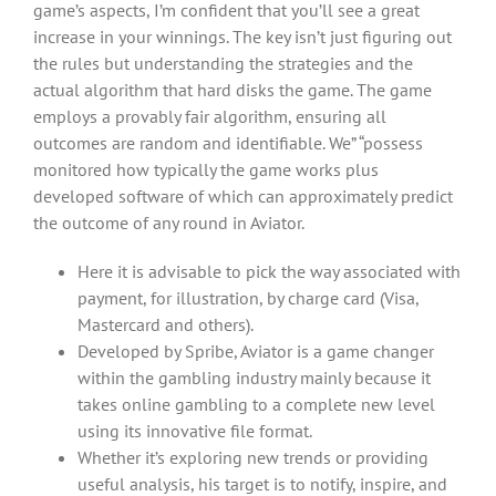
game’s aspects, I’m confident that you’ll see a great
increase in your winnings. The key isn’t just figuring out
the rules but understanding the strategies and the
actual algorithm that hard disks the game. The game
employs a provably fair algorithm, ensuring all
outcomes are random and identifiable. We” “possess
monitored how typically the game works plus
developed software of which can approximately predict
the outcome of any round in Aviator.
Here it is advisable to pick the way associated with
payment, for illustration, by charge card (Visa,
Mastercard and others).
Developed by Spribe, Aviator is a game changer
within the gambling industry mainly because it
takes online gambling to a complete new level
using its innovative file format.
Whether it’s exploring new trends or providing
useful analysis, his target is to notify, inspire, and