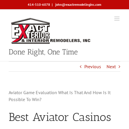
Skip
414-510-6078
|
john@exactremodelinginc.com
to
content
Done Right, One Time
Previous
Next
Aviator Game Evaluation What Is That And How Is It
Possible To Win?
Best Aviator Casinos