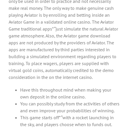
only be used in order to practice and not necessarily
make real money. The only way to make genuine cash
playing Aviator is by enrolling and betting inside an
Aviator Game in a validated online casino. The Aviator
Game traditional apps” “just simulate the natural Aviator
game atmosphere. Also, the Aviator game download
apps are not produced by the providers of Aviator. The
apps are manufactured by third parties interested in
building a simulated environment regarding players to
training. To place wagers, players are supplied with
virtual gold coins, automatically credited to the demo
consideration in the on the internet casino.
Have this throughout mind when making your
own deposit in the online casino.
You can possibly study from the activities of others
and even improve your probabilities of winning.
This game starts off” “with a rocket launching in
the sky, and players choose when to funds out.