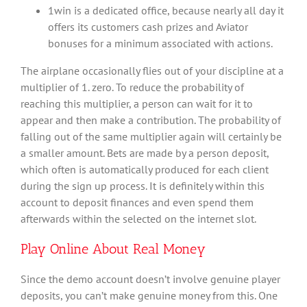
1win is a dedicated office, because nearly all day it
offers its customers cash prizes and Aviator
bonuses for a minimum associated with actions.
The airplane occasionally flies out of your discipline at a
multiplier of 1. zero. To reduce the probability of
reaching this multiplier, a person can wait for it to
appear and then make a contribution. The probability of
falling out of the same multiplier again will certainly be
a smaller amount. Bets are made by a person deposit,
which often is automatically produced for each client
during the sign up process. It is definitely within this
account to deposit finances and even spend them
afterwards within the selected on the internet slot.
Play Online About Real Money
Since the demo account doesn’t involve genuine player
deposits, you can’t make genuine money from this. One