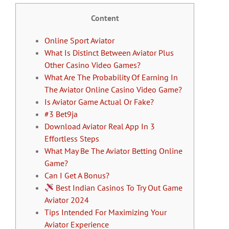
Content
Online Sport Aviator
What Is Distinct Between Aviator Plus
Other Casino Video Games?
What Are The Probability Of Earning In
The Aviator Online Casino Video Game?
Is Aviator Game Actual Or Fake?
#3 Bet9ja
Download Aviator Real App In 3
Effortless Steps
What May Be The Aviator Betting Online
Game?
Can I Get A Bonus?
Best Indian Casinos To Try Out Game
Aviator 2024
Tips Intended For Maximizing Your
Aviator Experience