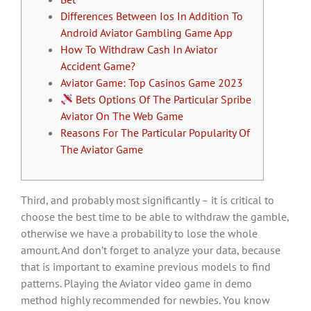
Differences Between Ios In Addition To
Android Aviator Gambling Game App
How To Withdraw Cash In Aviator
Accident Game?
Aviator Game: Top Casinos Game 2023
Bets Options Of The Particular Spribe
Aviator On The Web Game
Reasons For The Particular Popularity Of
The Aviator Game
Third, and probably most significantly – it is critical to
choose the best time to be able to withdraw the gamble,
otherwise we have a probability to lose the whole
amount. And don’t forget to analyze your data, because
that is important to examine previous models to find
patterns. Playing the Aviator video game in demo
method highly recommended for newbies. You know