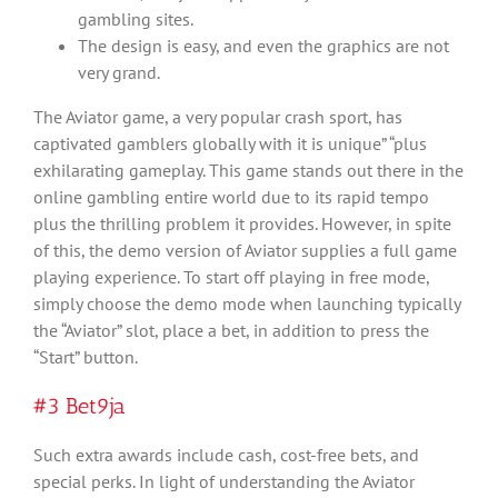
gambling sites.
The design is easy, and even the graphics are not
very grand.
The Aviator game, a very popular crash sport, has
captivated gamblers globally with it is unique” “plus
exhilarating gameplay. This game stands out there in the
online gambling entire world due to its rapid tempo
plus the thrilling problem it provides. However, in spite
of this, the demo version of Aviator supplies a full game
playing experience. To start off playing in free mode,
simply choose the demo mode when launching typically
the “Aviator” slot, place a bet, in addition to press the
“Start” button.
#3 Bet9ja
Such extra awards include cash, cost-free bets, and
special perks. In light of understanding the Aviator