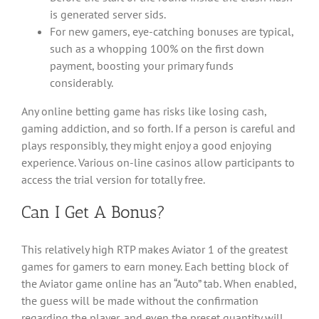
is generated server sids.
For new gamers, eye-catching bonuses are typical,
such as a whopping 100% on the first down
payment, boosting your primary funds
considerably.
Any online betting game has risks like losing cash,
gaming addiction, and so forth. If a person is careful and
plays responsibly, they might enjoy a good enjoying
experience. Various on-line casinos allow participants to
access the trial version for totally free.
Can I Get A Bonus?
This relatively high RTP makes Aviator 1 of the greatest
games for gamers to earn money. Each betting block of
the Aviator game online has an “Auto” tab. When enabled,
the guess will be made without the confirmation
regarding the player, and even the preset quantity will