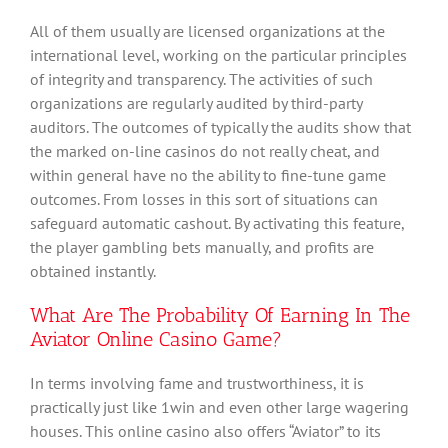
All of them usually are licensed organizations at the
international level, working on the particular principles
of integrity and transparency. The activities of such
organizations are regularly audited by third-party
auditors. The outcomes of typically the audits show that
the marked on-line casinos do not really cheat, and
within general have no the ability to fine-tune game
outcomes. From losses in this sort of situations can
safeguard automatic cashout. By activating this feature,
the player gambling bets manually, and profits are
obtained instantly.
What Are The Probability Of Earning In The
Aviator Online Casino Game?
In terms involving fame and trustworthiness, it is
practically just like 1win and even other large wagering
houses. This online casino also offers “Aviator” to its