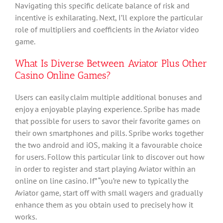
Navigating this specific delicate balance of risk and
incentive is exhilarating. Next, I’ll explore the particular
role of multipliers and coefficients in the Aviator video
game.
What Is Diverse Between Aviator Plus Other
Casino Online Games?
Users can easily claim multiple additional bonuses and
enjoy a enjoyable playing experience. Spribe has made
that possible for users to savor their favorite games on
their own smartphones and pills. Spribe works together
the two android and iOS, making it a favourable choice
for users. Follow this particular link to discover out how
in order to register and start playing Aviator within an
online on line casino. If” “you’re new to typically the
Aviator game, start off with small wagers and gradually
enhance them as you obtain used to precisely how it
works.