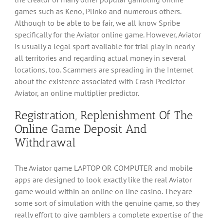
games such as Keno, Plinko and numerous others.
Although to be able to be fair, we all know Spribe
specifically for the Aviator online game. However, Aviator
is usually a legal sport available for trial play in nearly
all territories and regarding actual money in several
locations, too. Scammers are spreading in the Internet
about the existence associated with Crash Predictor
Aviator, an online multiplier predictor.
Registration, Replenishment Of The
Online Game Deposit And
Withdrawal
The Aviator game LAPTOP OR COMPUTER and mobile
apps are designed to look exactly like the real Aviator
game would within an online on line casino. They are
some sort of simulation with the genuine game, so they
really effort to give gamblers a complete expertise of the