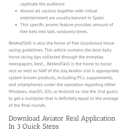
captivate the audience.
Almost all casinos together with virtual
entertainment are usually banned in Spain.
This specific promo feature provides amount of
free bets into talk, randomly times.
BetAndSkill is also the home of free Goodwood horse
racing guidelines. This article contains the best daily
horse racing tips collected through the everyday
newspapers, best… BetAndSkill is the home to horse
race as well as NAP of the day. Aviator slot is appropriate
system known products, including PCs, supplements,
and smartphones under the operation regarding either
Windows, macOS, iOS, or Android os. Use the 2nd guess
to get a multiplier that is definitely equal to the average
of the final rounds.
Download Aviator Real Application
In 3 Quick Steps