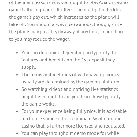
of the main reasons why you ought to play Aviator casino
game is the high odds it offers. The multiplier decides
the game’s pay out, which increases as the plane will
take off. You should always be cautious, though, since
the plane may possibly fly away at any time, in addition
to you may reduce the wager.
You can determine depending on typically the
features and benefits on the 1st deposit they
supply.
The terms and methods of withdrawing money
usually are determined by the gaming platform.
So watching videos and noticing live statistics
might be enough to aid you learn how typically
the game works.
For your experience being fully nice, it is advisable
to choose some sort of legitimate Aviator online
casino that is furthermore licensed and regulated.
You can play throughout demo mode for while