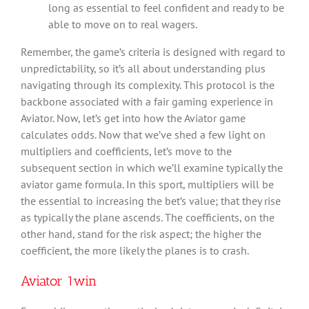
long as essential to feel confident and ready to be
able to move on to real wagers.
Remember, the game’s criteria is designed with regard to
unpredictability, so it’s all about understanding plus
navigating through its complexity. This protocol is the
backbone associated with a fair gaming experience in
Aviator. Now, let’s get into how the Aviator game
calculates odds. Now that we’ve shed a few light on
multipliers and coefficients, let’s move to the
subsequent section in which we’ll examine typically the
aviator game formula. In this sport, multipliers will be
the essential to increasing the bet’s value; that they rise
as typically the plane ascends. The coefficients, on the
other hand, stand for the risk aspect; the higher the
coefficient, the more likely the planes is to crash.
Aviator 1win