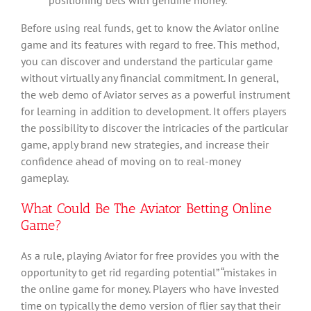
Before using real funds, get to know the Aviator online
game and its features with regard to free. This method,
you can discover and understand the particular game
without virtually any financial commitment. In general,
the web demo of Aviator serves as a powerful instrument
for learning in addition to development. It offers players
the possibility to discover the intricacies of the particular
game, apply brand new strategies, and increase their
confidence ahead of moving on to real-money
gameplay.
What Could Be The Aviator Betting Online
Game?
As a rule, playing Aviator for free provides you with the
opportunity to get rid regarding potential” “mistakes in
the online game for money. Players who have invested
time on typically the demo version of flier say that their