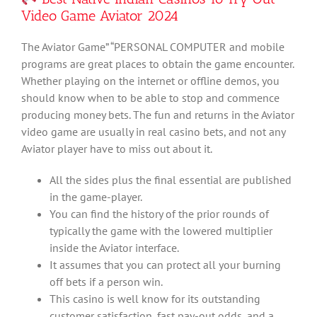
Video Game Aviator 2024
The Aviator Game” “PERSONAL COMPUTER and mobile
programs are great places to obtain the game encounter.
Whether playing on the internet or offline demos, you
should know when to be able to stop and commence
producing money bets. The fun and returns in the Aviator
video game are usually in real casino bets, and not any
Aviator player have to miss out about it.
All the sides plus the final essential are published
in the game-player.
You can find the history of the prior rounds of
typically the game with the lowered multiplier
inside the Aviator interface.
It assumes that you can protect all your burning
off bets if a person win.
This casino is well know for its outstanding
customer satisfaction, fast pay-out odds, and a