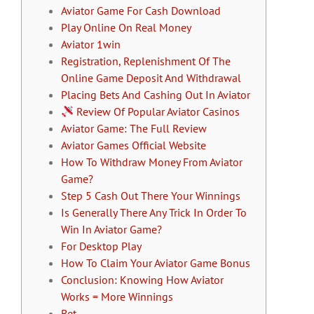
Aviator Game For Cash Download
Play Online On Real Money
Aviator 1win
Registration, Replenishment Of The
Online Game Deposit And Withdrawal
Placing Bets And Cashing Out In Aviator
Review Of Popular Aviator Casinos
Aviator Game: The Full Review
Aviator Games Official Website
How To Withdraw Money From Aviator
Game?
Step 5 Cash Out There Your Winnings
Is Generally There Any Trick In Order To
Win In Aviator Game?
For Desktop Play
How To Claim Your Aviator Game Bonus
Conclusion: Knowing How Aviator
Works = More Winnings
Bet