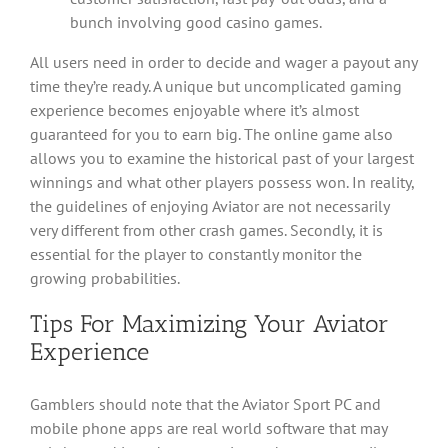
bunch involving good casino games.
All users need in order to decide and wager a payout any
time they’re ready. A unique but uncomplicated gaming
experience becomes enjoyable where it’s almost
guaranteed for you to earn big. The online game also
allows you to examine the historical past of your largest
winnings and what other players possess won. In reality,
the guidelines of enjoying Aviator are not necessarily
very different from other crash games. Secondly, it is
essential for the player to constantly monitor the
growing probabilities.
Tips For Maximizing Your Aviator
Experience
Gamblers should note that the Aviator Sport PC and
mobile phone apps are real world software that may