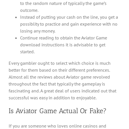
to the random nature of typically the game’s
outcome.
Instead of putting your cash on the line, you get a
possiblity to practice and gain experience with no
losing any money.
Continue reading to obtain the Aviator Game
download instructions it is advisable to get
started.
Every gambler ought to select which choice is much
better for them based on their different preferences.
Almost all the reviews about Aviator game revolved
throughout the fact that typically the gameplay is
fascinating and. A great deal of users indicated out that
successful was easy in addition to enjoyable.
Is Aviator Game Actual Or Fake?
If you are someone who loves online casinos and