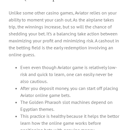
Unlike some other casino games, Aviator relies on your
ability to moment your cash out. As the airplane takes
trip, the winnings increase, but so will the chance of
shedding your bet. It’s a balancing take action between
maximizing your profit and minimizing risk. A cashout in
the betting field is the early redemption involving an
online guess.
Even even though Aviator game is relatively low-
risk and quick to learn, one can easily never be
also cautious.
After you deposit money, you can start off placing
Aviator online game bets.
The Golden Pharaoh slot machines depend on
Egyptian themes.
This practice is healthy because it helps the bettor
learn how the online game works before
positioning bets with genuine money.