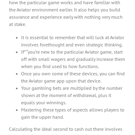
how the particular game works and have familiar with
the Aviator environment earlier. It also helps you build
assurance and experience early with nothing very much
at stake.
It is essential to remember that will luck at Aviator
involves forethought and even strategic thinking.
If” “you’re new to the particular Aviator game, start
off with small wagers and gradually increase them
when you find used to how functions.
Once you own some of these devices, you can find
the Aviator game app upon that device.
Your gambling bets are multiplied by the number
shown at the moment of withdrawal, plus it
equals your winnings.
Mastering these types of aspects allows players to
gain the upper hand.
Calculating the ideal second to cash out there involves