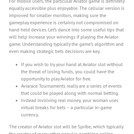
For mobile users, the particular Aviator game is definitely
equally accessible plus enjoyable. The cellular version is
improved for smaller monitors, making sure the
gameplay experience is certainly not compromised on
hand held devices. Let’s dance into some useful tips that
will help increase your winnings if playing the Aviator
game. Understanding typically the game’s algorithm and
even making strategic bets decisions are key.
If you wish to try your hand at Aviator slot without
the threat of losing funds, you could have the
opportunity to play Aviator for free.
Aviarace Tournaments really are a series of events
that could be played along with normal betting.
Instead involving real money, your woman uses
virtual breaks for bets – a particular in-game
currency.
The creator of Aviator slot will be Spribe, which typically
the creator of many other popular gambling online