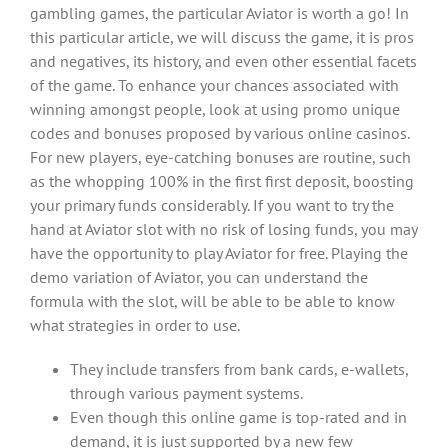
gambling games, the particular Aviator is worth a go! In
this particular article, we will discuss the game, it is pros
and negatives, its history, and even other essential facets
of the game. To enhance your chances associated with
winning amongst people, look at using promo unique
codes and bonuses proposed by various online casinos.
For new players, eye-catching bonuses are routine, such
as the whopping 100% in the first first deposit, boosting
your primary funds considerably. If you want to try the
hand at Aviator slot with no risk of losing funds, you may
have the opportunity to play Aviator for free. Playing the
demo variation of Aviator, you can understand the
formula with the slot, will be able to be able to know
what strategies in order to use.
They include transfers from bank cards, e-wallets,
through various payment systems.
Even though this online game is top-rated and in
demand, it is just supported by a new few