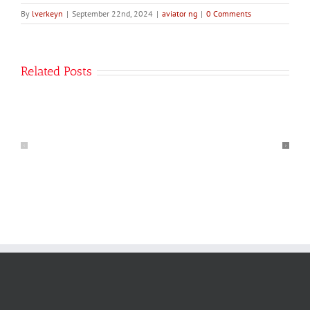
By
lverkeyn
|
September 22nd, 2024
|
aviator ng
|
0 Comments
Related Posts
Play
Play
Or
Or
Download
Download
Totally
Totally
Free
Free
Online
Online