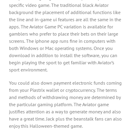
specific video game. The traditional black Aviator
background the placement of additional functions like
the line and in-game ui features are all the same in the
apps. The Aviator Game PC variation is available for
gamblers who prefer to place their bets on their large
screens. The iphone app runs fine in computers with
both Windows or Mac operating systems. Once you
download in addition to install the software, you can
begin playing the sport to get familiar with Aviator’s
sport environment.
You could also down payment electronic funds coming
from your Piastrix wallet or cryptocurrency. The terms
and methods of withdrawing money are determined by
the particular gaming platform. The Aviator game
justifies attention as a way to generate money and also
have a great time. Jack plus the beanstalk fans can also
enjoy this Halloween-themed game.