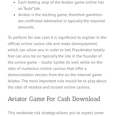
Each betting stop of the Aviator game online has
an “Auto” tab.
Aviator is the exciting game, therefore gamblers
are confirmed adrenaline in typically the required
amounts.
To perform for real cash it is significant to register in the
official online casino site and make downpayment,
which can allow you in order to bet. Play Aviator totally
free can also be on typically the site in the founder of
the online game – studio Spribe. As well while on the
sites of numerous online casinos that offer a
demonstration version from the on the internet game
Aviator. The most important rule would be to play about
the sites of reliable and trusted online casinos.
Aviator Game For Cash Download
This moderate risk strategy allows you to expect some