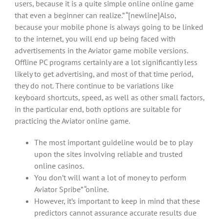
users, because it is a quite simple online online game
that even a beginner can realize.” “[newline]Also,
because your mobile phone is always going to be linked
to the internet, you will end up being faced with
advertisements in the Aviator game mobile versions.
Offline PC programs certainly are a lot significantly less
likely to get advertising, and most of that time period,
they do not. There continue to be variations like
keyboard shortcuts, speed, as well as other small factors,
in the particular end, both options are suitable for
practicing the Aviator online game.
The most important guideline would be to play
upon the sites involving reliable and trusted
online casinos.
You don’t will want a lot of money to perform
Aviator Spribe” “online.
However, it’s important to keep in mind that these
predictors cannot assurance accurate results due