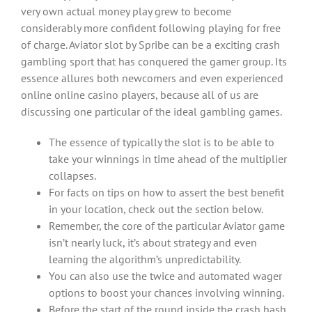
very own actual money play grew to become
considerably more confident following playing for free
of charge. Aviator slot by Spribe can be a exciting crash
gambling sport that has conquered the gamer group. Its
essence allures both newcomers and even experienced
online online casino players, because all of us are
discussing one particular of the ideal gambling games.
The essence of typically the slot is to be able to
take your winnings in time ahead of the multiplier
collapses.
For facts on tips on how to assert the best benefit
in your location, check out the section below.
Remember, the core of the particular Aviator game
isn’t nearly luck, it’s about strategy and even
learning the algorithm’s unpredictability.
You can also use the twice and automated wager
options to boost your chances involving winning.
Before the start of the round inside the crash hash