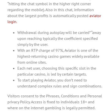
“hitting the chat symbol in the higher right corner
regarding the mobile). Also in this chat, information
about the largest profits is automatically posted
aviator
login
.
Withdrawal during autoplay will be carried” “away
upon reaching typically the coefficient specified
simply by the user.
With an RTP charge of 97%, Aviator is one of the
highest-returning casino games widely available
from online sites.
Each net user, choosing this specific slot in the
particular casino, is led by certain targets.
To start playing Aviator, you don’t need to
understand complex rules and sign combinations.
Visitors consent to the Phrases, Conditions and Personal
privacy Policy. Access is fixed to individuals 18+ and
where on the internet gambling is legally permitted.