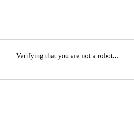
Verifying that you are not a robot...