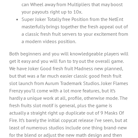
can Wheel away from Multipliers that may boost
your payouts right up to 10x.
Super Joker Totally free Position from the NetEnt
masterfully brings together the fresh appeal out of
a classic fresh fruit servers to your excitement from
a modern videos position.
Both beginners and you will knowledgeable players will
get it easy and you will fun to try out the overall game.
We have Joker Good fresh fruit Madness new planned,
but that was a far much easier classic good fresh fruit
slot launch from Aurum Trademark Studios. Joker Flames
Frenzy you’ll come with a lot more features, but it’s
hardly a unique work at all, profile, otherwise mode. The
fresh fruits slot motif is general, plus the game is
actually a straight right up duplicate out of 9 Masks Of
Fire. It’s barely the initial copycat release i’ve seen, but at
least of numerous studios include one thing brand-new
for the blend or adjust the new math design and then