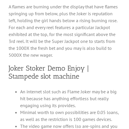
A flames are burning under the display that have flames
springing up from below, plus the Joker is reputation
left, holding the girl hands below a rising burning rose.
For each and every reel features a particular Jackpot
exhibited at the top, for the most significant above the
3rd reel.
It will be the Super Jackpot one to starts from
the 1000X the fresh bet and you may is also build to
5000X the new wager.
Joker Stoker Demo Enjoy |
Stampede slot machine
An internet slot such as Flame Joker may be a big
hit because has anything effortless but really
engaging using its provides.
Minimal worth to own possibilities are 0.05 loans,
as well as the restriction is 100 games devices.
The video game now offers lso are-spins and you