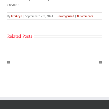
creator.
By
lverkeyn
|
September 17th, 2024
|
Uncategorized
|
0 Comments
Related Posts
Как
Зарегистрироваться
и
Кент
Казино:
но,
Что
Нужно
знаешь