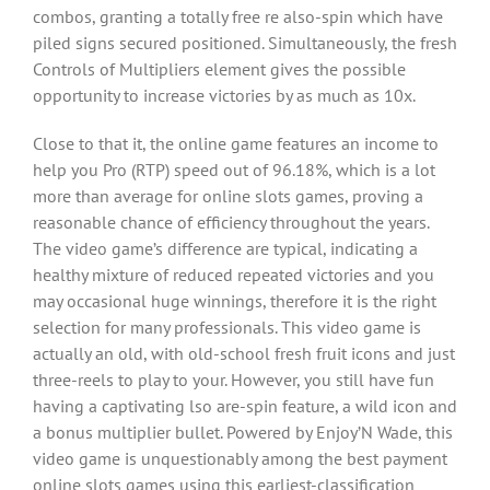
combos, granting a totally free re also-spin which have
piled signs secured positioned. Simultaneously, the fresh
Controls of Multipliers element gives the possible
opportunity to increase victories by as much as 10x.
Close to that it, the online game features an income to
help you Pro (RTP) speed out of 96.18%, which is a lot
more than average for online slots games, proving a
reasonable chance of efficiency throughout the years.
The video game’s difference are typical, indicating a
healthy mixture of reduced repeated victories and you
may occasional huge winnings, therefore it is the right
selection for many professionals. This video game is
actually an old, with old-school fresh fruit icons and just
three-reels to play to your. However, you still have fun
having a captivating lso are-spin feature, a wild icon and
a bonus multiplier bullet. Powered by Enjoy’N Wade, this
video game is unquestionably among the best payment
online slots games using this earliest-classification