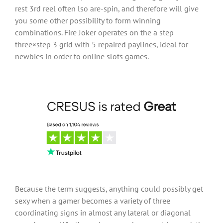
rest 3rd reel often lso are-spin, and therefore will give
you some other possibility to form winning
combinations. Fire Joker operates on the a step
three×step 3 grid with 5 repaired paylines, ideal for
newbies in order to online slots games.
Because the term suggests, anything could possibly get
sexy when a gamer becomes a variety of three
coordinating signs in almost any lateral or diagonal