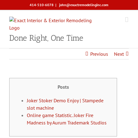
Skip
414-510-6078
|
john@exactremodelinginc.com
to
content
Done Right, One Time
Previous
Next
Posts
Joker Stoker Demo Enjoy | Stampede
slot machine
Online game Statistic. Joker Fire
Madness by Aurum Trademark Studios