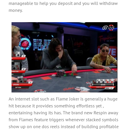
manageable to help you deposit and you will withdraw
money.
An internet slot such as Flame Joker is generally a huge
hit because it provides something effortless yet ,
entertaining having its has. The brand new Respin away
from Flames feature triggers whenever stacked symbols
show up on one dos reels instead of building profitable