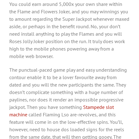
You could earn around 5,000x your own share within
the Flame and Flowers Joker, and you may winnings you
to amount regarding the Super Jackpot whenever maxed
aside, or perhaps in the benefit round. No, your don’t
need install anything to play the Flames and you will
Roses Jolly Joker position on the run. It truly does work
high to the mobile phones powering away from a
mobile web browser.
The punctual-paced game play and easy understanding
contour enable it to be a lover favourite away from
dated and you will the new participants the same. They
doesn’t complicate something with a huge number of
paylines, nor does it render an impossible progressive
jackpot. Then you have something
Stampede slot
machine
called Flaming Lso are-revolves, and this
feature will come in on the low-effective spins. You’ll,
however, need to house dos loaded signs for the reels
from the same date, that will then getting gooey. The