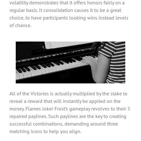
volatility demonstrates that it offers honors fairly on a
regular basis. It consolidation causes it to be a great
choice, to have participants looking wins instead levels
of chance.
All of the Victories is actually multiplied by the stake to
reveal a reward that will instantly be applied on the
money. Flames Joker Frost’s gameplay revolves to their 5
repaired paylines. Such paylines are the key to creating
successful combinations, demanding around three
matching icons to help you align.