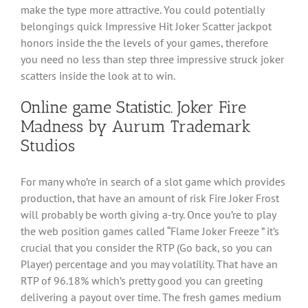
make the type more attractive. You could potentially
belongings quick Impressive Hit Joker Scatter jackpot
honors inside the the levels of your games, therefore
you need no less than step three impressive struck joker
scatters inside the look at to win.
Online game Statistic. Joker Fire
Madness by Aurum Trademark
Studios
For many who’re in search of a slot game which provides
production, that have an amount of risk Fire Joker Frost
will probably be worth giving a-try. Once you’re to play
the web position games called “Flame Joker Freeze ” it’s
crucial that you consider the RTP (Go back, so you can
Player) percentage and you may volatility. That have an
RTP of 96.18% which’s pretty good you can greeting
delivering a payout over time. The fresh games medium