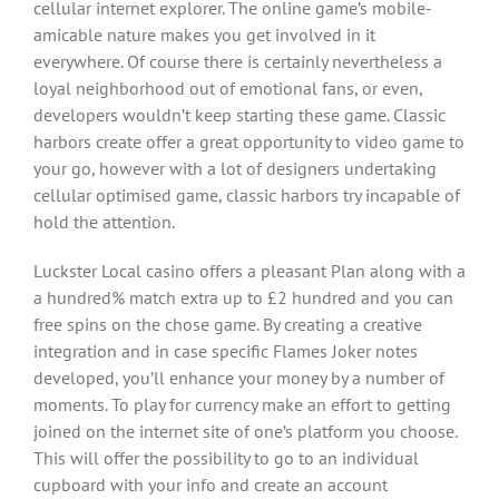
cellular internet explorer. The online game’s mobile-
amicable nature makes you get involved in it
everywhere. Of course there is certainly nevertheless a
loyal neighborhood out of emotional fans, or even,
developers wouldn’t keep starting these game. Classic
harbors create offer a great opportunity to video game to
your go, however with a lot of designers undertaking
cellular optimised game, classic harbors try incapable of
hold the attention.
Luckster Local casino offers a pleasant Plan along with a
a hundred% match extra up to £2 hundred and you can
free spins on the chose game. By creating a creative
integration and in case specific Flames Joker notes
developed, you’ll enhance your money by a number of
moments. To play for currency make an effort to getting
joined on the internet site of one’s platform you choose.
This will offer the possibility to go to an individual
cupboard with your info and create an account