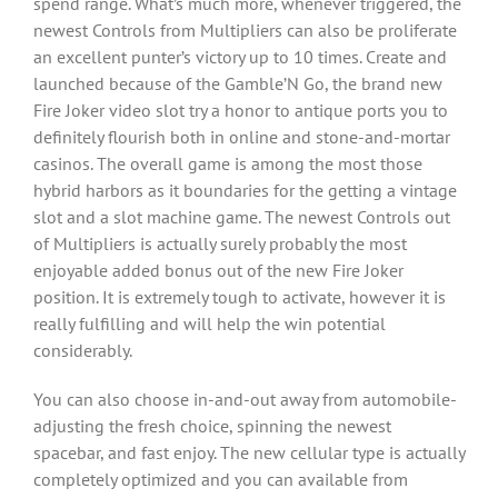
spend range. What’s much more, whenever triggered, the
newest Controls from Multipliers can also be proliferate
an excellent punter’s victory up to 10 times. Create and
launched because of the Gamble’N Go, the brand new
Fire Joker video slot try a honor to antique ports you to
definitely flourish both in online and stone-and-mortar
casinos. The overall game is among the most those
hybrid harbors as it boundaries for the getting a vintage
slot and a slot machine game. The newest Controls out
of Multipliers is actually surely probably the most
enjoyable added bonus out of the new Fire Joker
position. It is extremely tough to activate, however it is
really fulfilling and will help the win potential
considerably.
You can also choose in-and-out away from automobile-
adjusting the fresh choice, spinning the newest
spacebar, and fast enjoy. The new cellular type is actually
completely optimized and you can available from