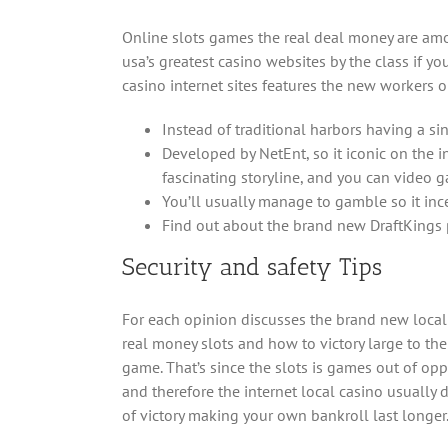
Online slots games the real deal money are am
usa’s greatest casino websites by the class if y
casino internet sites features the new workers o
Instead of traditional harbors having a si
Developed by NetEnt, so it iconic on the in
fascinating storyline, and you can video 
You’ll usually manage to gamble so it inc
Find out about the brand new DraftKings 
Security and safety Tips
For each opinion discusses the brand new local c
real money slots and how to victory large to the
game. That’s since the slots is games out of opp
and therefore the internet local casino usually d
of victory making your own bankroll last longer