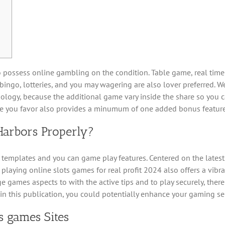
o possess online gambling on the condition. Table game, real time
bingo, lotteries, and you may wagering are also lover preferred. W
nology, because the additional game vary inside the share so you ca
ame you favor also provides a minumum of one added bonus feature
Harbors Properly?
 templates and you can game play features. Centered on the latest 
playing online slots games for real profit 2024 also offers a vibr
e games aspects to with the active tips and to play securely, ther
in this publication, you could potentially enhance your gaming se
ts games Sites