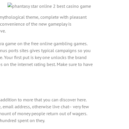
w mythological theme, complete with pleasant
sh convenience of the new gameplay is
ve.
xtra game on the free online gambling games.
onus ports sites gives typical campaigns so you
. Your first put is key one unlocks the brand
 on the internet rating best. Make sure to have
 addition to more that you can discover here.
 email address, otherwise live chat– very few
amount of money people return out of wagers.
 hundred spent on they.