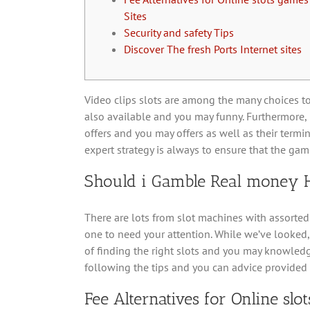
Sites
Security and safety Tips
Discover The fresh Ports Internet sites
Video clips slots are among the many choices t
also available and you may funny. Furthermore, 
offers and you may offers as well as their termi
expert strategy is always to ensure that the g
Should i Gamble Real money 
There are lots from slot machines with assorted
one to need your attention. While we’ve looked, 
of finding the right slots and you may knowledg
following the tips and you can advice provided 
Fee Alternatives for Online slo