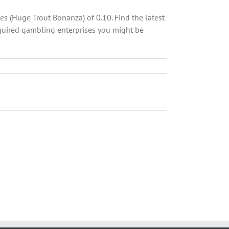
 (Huge Trout Bonanza) of 0.10. Find the latest
required gambling enterprises you might be
Mostbet
Mostbet
Cz
Inaugurar
Online
Sessão:
Casino
Apostas
Oficiální
Desportivas
Stránky
E
Přihlášení
Casino
A
Em
Sázky
Linha
On
Bónus