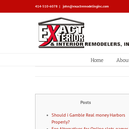
Skip
414-510-6078
|
john@exactremodelinginc.com
to
content
Home
Abou
Posts
Should i Gamble Real money Harbors
Properly?
Fee Alternatives for Online slots games