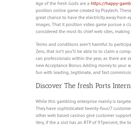
Age of the fresh Gods are a
https://happy-gambl
position online game created by Playtech. These
great chance to have the electricity away from 
images. That it position video game pursue a cl
considered the most its chief web sites, making
Terms and conditions aren’t harmful to particip
Zero, that isn’t you’ll be able to to claim a c
can professionals within the year, as there are 
new Acceptance Bonus. Adding money to your acc
fun with leading, legitimate, and fast commission
Discover The fresh Ports Interne
While this gambling enterprise mainly is target
They have sophisticated twenty-four/7 customer 
other web based casinos give customer support 
Very, if the a slot has an RTP of 97percent, th