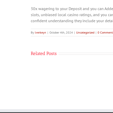
30x wagering to your Deposit and you can Added
slots, unbiased local casino ratings, and you c
confident understanding they include your detai
By
lverkeyn
|
October 4th, 2024
|
Uncategorized
|
0 Comment
Related Posts
Как
Зарегистрироваться
и
Кент
Казино:
но,
Что
Нужно