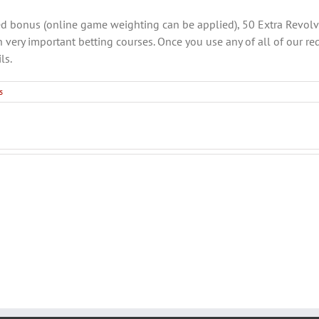
 bonus (online game weighting can be applied), 50 Extra Revolves
an very important betting courses. Once you use any of all of our 
ls.
s
Mostbet
Cz
Online
Casino
Игры
Oficiální
Казино
Stránky
Онлайн
Přihlášení
Бесплатно
A
Sázky
On