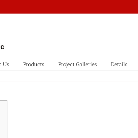
t Us
Products
Project Galleries
Details