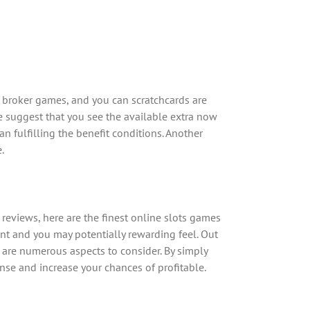
 broker games, and you can scratchcards are
e suggest that you see the available extra now
n fulfilling the benefit conditions.
Another
.
reviews, here are the finest online slots games
ant and you may potentially rewarding feel. Out
e are numerous aspects to consider. By simply
nse and increase your chances of profitable.