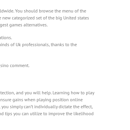
rldwide. You should browse the menu of the
he new categorized set of the big United states
ggest games alternatives.
ations.
 minds of Uk professionals, thanks to the
casino comment.
tection, and you will help. Learning how to play
o ensure gains when playing position online
ou simply can’t individually dictate the effect,
nd tips you can utilize to improve the likelihood