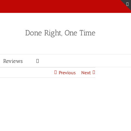
Done Right, One Time
Reviews
Previous
Next