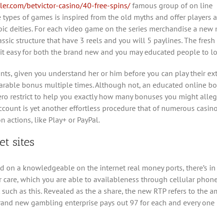
er.com/betvictor-casino/40-free-spins/
famous group of on line
 types of games is inspired from the old myths and offer players a
epic deities. For each video game on the series merchandise a ne
assic structure that have 3 reels and you will 5 paylines. The fre
 it easy for both the brand new and you may educated people to lo
ants, given you understand her or him before you can play their e
omparable bonus multiple times. Although not, an educated online b
zero restrict to help you exactly how many bonuses you might allege
ount is yet another effortless procedure that of numerous casinos
 actions, like Play+ or PayPal.
t sites
ed on a knowledgeable on the internet real money ports, there’s in
care, which you are able to availableness through cellular phone,
such as this. Revealed as the a share, the new RTP refers to the 
e brand new gambling enterprise pays out 97 for each and every one