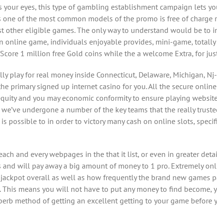
our eyes, this type of gambling establishment campaign lets you 
 one of the most common models of the promo is free of charge r
t other eligible games. The only way to understand would be to in
n online game, individuals enjoyable provides, mini-game, total
core 1 million free Gold coins while the a welcome Extra, for jus
lly play for real money inside Connecticut, Delaware, Michigan, Nj
d the primary signed up internet casino for you. All the secure on
 equity and you may economic conformity to ensure playing websit
w we’ve undergone a number of the key teams that the really trust
t is possible to in order to victory many cash on online slots, spec
h and every webpages in the that it list, or even in greater detail
rs and will pay away a big amount of money to 1 pro. Extremely on
 jackpot overall as well as how frequently the brand new games pay
ree. This means you will not have to put any money to find become,
superb method of getting an excellent getting to your game befor