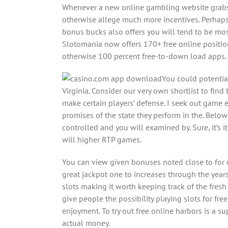
Whenever a new online gambling website grabs y
otherwise allege much more incentives. Perhaps
bonus bucks also offers you will tend to be mos
Slotomania now offers 170+ free online positio
otherwise 100 percent free-to-down load apps. S
You could potentia
Virginia. Consider our very own shortlist to fin
make certain players’ defense. I seek out game
promises of the state they perform in the. Belo
controlled and you will examined by. Sure, it’s i
will higher RTP games.
You can view given bonuses noted close to for eac
great jackpot one to increases through the yea
slots making it worth keeping track of the fresh
give people the possibility playing slots for f
enjoyment. To try out free online harbors is a 
actual money.