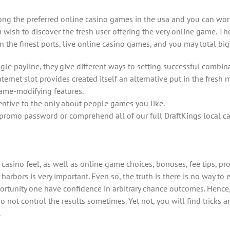
ong the preferred online casino games in the usa and you can wo
ou wish to discover the fresh user offering the very online game. T
n the finest ports, live online casino games, and you may total bi
ngle payline, they give different ways to setting successful combin
ternet slot provides created itself an alternative put in the fresh
game-modifying features.
entive to the only about people games you like.
promo password or comprehend all of our full DraftKings local 
asino feel, as well as online game choices, bonuses, fee tips, pro
 harbors is very important. Even so, the truth is there is no way t
ortunity one have confidence in arbitrary chance outcomes. Hence, y
o not control the results sometimes. Yet not, you will find tricks a
.