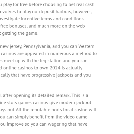
play for free before choosing to bet real cash
evolves to play no-deposit harbors, however,
vestigate incentive terms and conditions.
ly free bonuses, and much more on the web
t getting the game!
-new jersey, Pennsylvania, and you can Western
line casinos are appeared in numerous a method to
es meet up with the legislation and you can
ed online casinos to own 2024 is actually
ifically that have progressive jackpots and you
 after opening its detailed remark. This is a
line slots games casinos give modern jackpot
s out. All the reputable ports local casino will
 you can simply benefit from the video game
e you improve so you can wagering that have