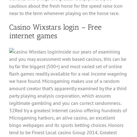
cautious about the fresh horse for the speed raise icon
near to the term whenever playing on the horse race.
Casino Wixstars login – Free
internet games
Inside our years of examining
and you may assessment web based casinos, this can be
by far the biggest (500+) and most varied set of online
flash games readily available for a real income wagering
we have found. Microgaming makes use of a random
amount creator that’s apparently examined by the a third
party playing analysis corporation, which assures
legitimate gambling and you can correct randomness.
32Red try a greatest internet casino offering hundreds of
Microgaming harbors, an alive casino, an excellent
bingo webpages and its sports betting choices. Honors
tend to be Finest Local casino Group 2014, Greatest