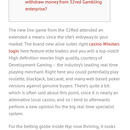
withdraw money from 32red Gambling
enterprise?
The new live game from the 32Red attended an
extended a means since the site’s entryway to your
market. The brand new alive suites right
casino Wixstars
login
here feature elite traders and you will a top-notch
High definition movies high quality, courtesy of
Development Gaming – the industry’s leading real time
playing merchant.
Right here you could potentially play
roulette, blackjack, baccarat, and many web based poker
versions against genuine buyers. There’s quite a bit
which is often said about this point, since it is nearly an
alternative local casino, and so i tend to afterwards
perform a new opinion for the big real time specialist
system.
For the betting globe inside Nyc now thriving, it looks