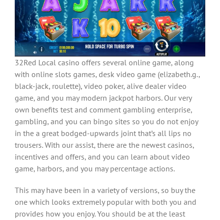
32Red Local casino offers several online game, along
with online slots games, desk video game (elizabeth.g.,
black-jack, roulette), video poker, alive dealer video
game, and you may modern jackpot harbors. Our very
own benefits test and comment gambling enterprise,
gambling, and you can bingo sites so you do not enjoy
in the a great bodged-upwards joint that’s all lips no
trousers. With our assist, there are the newest casinos,
incentives and offers, and you can learn about video
game, harbors, and you may percentage actions.
This may have been in a variety of versions, so buy the
one which looks extremely popular with both you and
provides how you enjoy. You should be at the least