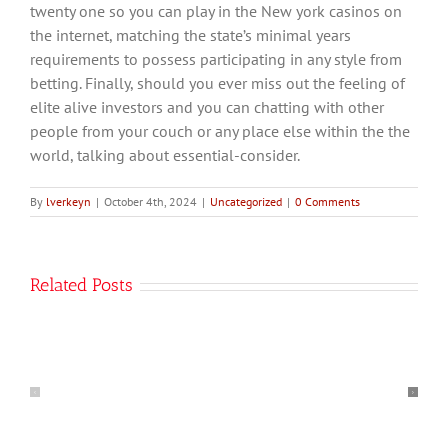
twenty one so you can play in the New york casinos on
the internet, matching the state’s minimal years
requirements to possess participating in any style from
betting. Finally, should you ever miss out the feeling of
elite alive investors and you can chatting with other
people from your couch or any place else within the the
world, talking about essential-consider.
By
lverkeyn
|
October 4th, 2024
|
Uncategorized
|
0 Comments
Related Posts
Как
Зарегистрироваться
и
Игры
Кент
Казино
Казино:
Онлайн
но,
Бесплатно