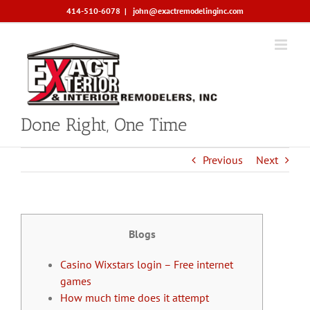
Skip
414-510-6078
|
john@exactremodelinginc.com
to
content
Done Right, One Time
Previous
Next
Blogs
Casino Wixstars login – Free internet
games
How much time does it attempt