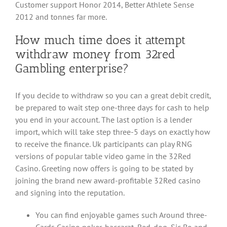
Customer support Honor 2014, Better Athlete Sense
2012 and tonnes far more.
How much time does it attempt
withdraw money from 32red
Gambling enterprise?
If you decide to withdraw so you can a great debit credit,
be prepared to wait step one-three days for cash to help
you end in your account. The last option is a lender
import, which will take step three-5 days on exactly how
to receive the finance. Uk participants can play RNG
versions of popular table video game in the 32Red
Casino. Greeting now offers is going to be stated by
joining the brand new award-profitable 32Red casino
and signing into the reputation.
You can find enjoyable games such Around three-
Cards Casino poker, baccarat, Red-dog, Sic Bo and