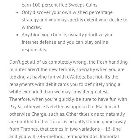
earn 100 percent free Sweeps Coins.
Only discover your own wished percentage
strategy and you may specifiy extent your desire to
withdraw.
Anything you choose, usually prioritize your
internet defense and you can play online
responsibly.
Don’t get all of us completely wrong, the fresh handling
minutes aren’t the new terrible, specially when you are
looking at having fun with eWallets. But not, it’s the
repayments with debit cards you to definitely bring a
while extended than we may consider greatest.
Therefore, when you’re quickly, be sure to have fun with
PayPal otherwise Neteller as opposed to Mastercard
otherwise Charge, such as. Other titles one to naturally
are entitled to their focus is actually Online game away
from Thrones, that comes in two variations – 15-line
and you will 243-method, Terminator dos, Immortal