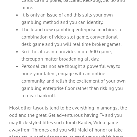
more.
It is only an issue of and this suits your own
gambling method and you can identity.
The brand new gambling enterprise machines a
combination of video slot game, conventional
desk game and you will real time broker games.
So it local casino provides more 600 game,
thereupon matter broadening all day.
Personal casinos are thought a powerful way to
hone your talent, engage with an online
community, and relish the excitement of your own
gambling enterprise floor rather than risking you
to dear bankroll.
Most other layouts tend to be everything in amongst the
odd and the great. Get adventurous having Tv and you
may flick-styled titles such Tomb Raider, Video game
away from Thrones and you will Maid of honor or take
pleasure in particular sports-related action which have