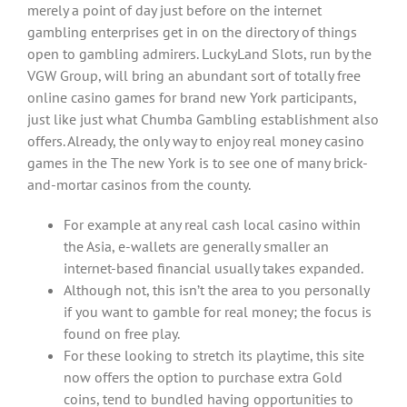
merely a point of day just before on the internet
gambling enterprises get in on the directory of things
open to gambling admirers. LuckyLand Slots, run by the
VGW Group, will bring an abundant sort of totally free
online casino games for brand new York participants,
just like just what Chumba Gambling establishment also
offers. Already, the only way to enjoy real money casino
games in the The new York is to see one of many brick-
and-mortar casinos from the county.
For example at any real cash local casino within
the Asia, e-wallets are generally smaller an
internet-based financial usually takes expanded.
Although not, this isn’t the area to you personally
if you want to gamble for real money; the focus is
found on free play.
For these looking to stretch its playtime, this site
now offers the option to purchase extra Gold
coins, tend to bundled having opportunities to