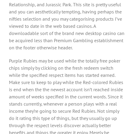
Relationship, and Jurassic Park. This site is pretty useful
and you can aesthetically tempting, having perhaps the
nifties selection and you may categorising products I’ve
viewed to date in the web based casinos. A
downloadable sort of the brand new desktop casino can
be acquired less than Premium Gambling establishment
on the footer otherwise header.
Purple Rubies may be used while the totally free poker
chips simply by clicking on the fresh redeem switch
while the specified respect items has started earned.
Make sure to keep to play while the Red-colored Rubies
is end when the the newest account isn’t reached inside
amount of weeks specified in the current words. Since it
stands currently, whenever a person plays with a real
income they’re going to secure Red Rubies. Not simply
do it rating this type of things, but they usually go up
through the respect levels discover actually better
benefits and things the greater it enjoy. Merely be