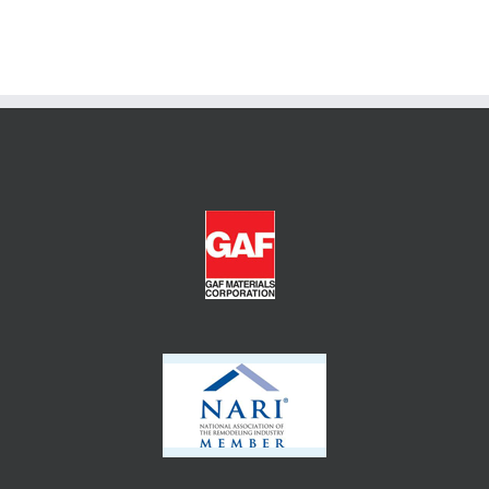
Что
Нужно
знаешь