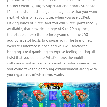
Cricket Celebrity, Rugby Superstar and Sports Superstar.
If it is the slot machine game imaginable that you want
next which is what you’ll get when you use 32Red.
Having loads of 3-reel and you will 5-reel ports readily
available, that provide a range of 9 to 29 paylines,
there’ll be an excellent princely sum of in the 250
additional slot hosts to choose from. The brand new
website’s interface is posh and you will advanced,
bringing a real gambling enterprise feeling trailing all
twist that you generate. What’s more, the mobile
software is not as well shabby either, which means that
you could take the gambling establishment along with
you regardless of where you wade.