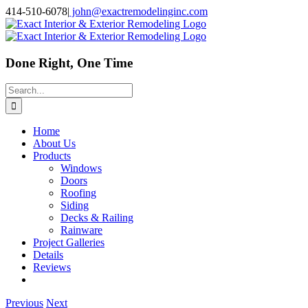
Skip
414-510-6078
|
john@exactremodelinginc.com
to
content
Done Right, One Time
Search
for:
Home
About Us
Products
Windows
Doors
Roofing
Siding
Decks & Railing
Rainware
Project Galleries
Details
Reviews
Previous
Next