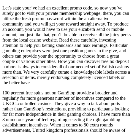
Let’s state your’ve had an excellent promo code, so now you’ve
surely got to visit your private membership webpage; there, you can
utilize the fresh promo password within the an alternative
community and you will get your reward straight away. To produce
an account, you would have to use your elizabeth-send or mobile
amount, and just like that, you’ll be able to receive all the juicy perks
from the local casino website. Read these carefully, investing
attention to help you betting standards and max earnings. Particular
gambling enterprises were just one position games in the give, and
others can provide your the opportunity to choose from a great
couple of various other titles. How you can discover free no deposit
harbors is always to consider all of our needed set of British casinos
more than. We very carefully curate a knowledgeable labels across a
selection of items, merely endorsing completely licenced labels on
the better have.
100 percent free spins not on GamStop provide a broader and
regularly far more generous number of incentives compared to the
UKGC-controlled casinos. They give a way to talk about ports
rather than GamStop’s restrictions, providing to participants looking
for far more independence in their gaming choices​​. I have more than
8 numerous years of feel regarding selecting the right gambling
establishment incentives. When it comes to 50 extra rounds
advertisements, United kingdom professionals should be aware of