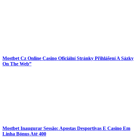
Mostbet Cz Online Casino Oficiální Stránky Přihlášení A Sázky
On The Web”
Mostbet Inaugurar Sessão: Apostas Desportivas E Casino Em
Linha Bónus Até 400