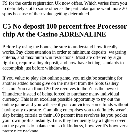
FS for the cards registration Uk now offers. Which varies from you
to definitely slot to some other as the particular game want more 20
spins because of their value getting determined.
C5 No deposit 100 percent free Processor
chip At the Casino ADRENALINE
Before by using the bonus, be sure to understand how it really
works. Pay close attention in order to minimum deposits, wagering
criteria, and maximum win restrictions. Most are offered by sign-
right up, require a tiny deposit, and now have betting standards to
accomplish just before withdrawing.
If you value to play slot online game, you might be searching for
another added bonus give on the market from the Slots Gallery
Casino. You can found 20 free revolves to the Zeus the newest
Thunderer instead of being forced to purchase many individual
currency. This is an excellent possible opportunity to try out the
online game and you will see if you can victory some funds without
having any exposure. Gambling enterprises you to definitely wear’t
slap betting criteria to their 100 percent free revolves let you pocket
your own profits instantly. True, they frequently lay a tighter cover
on the payouts to balance out so it kindness, however it’s however a
pretty nice package.