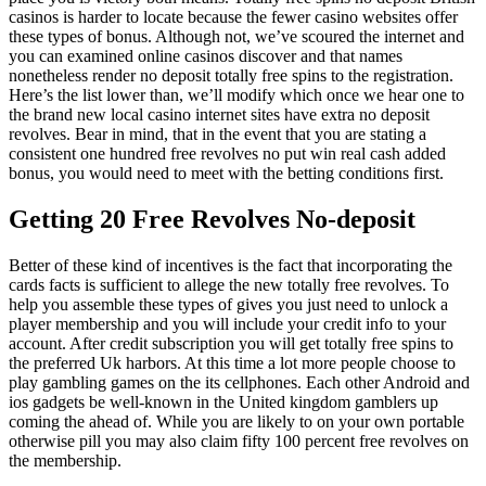
casinos is harder to locate because the fewer casino websites offer
these types of bonus. Although not, we’ve scoured the internet and
you can examined online casinos discover and that names
nonetheless render no deposit totally free spins to the registration.
Here’s the list lower than, we’ll modify which once we hear one to
the brand new local casino internet sites have extra no deposit
revolves. Bear in mind, that in the event that you are stating a
consistent one hundred free revolves no put win real cash added
bonus, you would need to meet with the betting conditions first.
Getting 20 Free Revolves No-deposit
Better of these kind of incentives is the fact that incorporating the
cards facts is sufficient to allege the new totally free revolves. To
help you assemble these types of gives you just need to unlock a
player membership and you will include your credit info to your
account. After credit subscription you will get totally free spins to
the preferred Uk harbors. At this time a lot more people choose to
play gambling games on the its cellphones. Each other Android and
ios gadgets be well-known in the United kingdom gamblers up
coming the ahead of. While you are likely to on your own portable
otherwise pill you may also claim fifty 100 percent free revolves on
the membership.