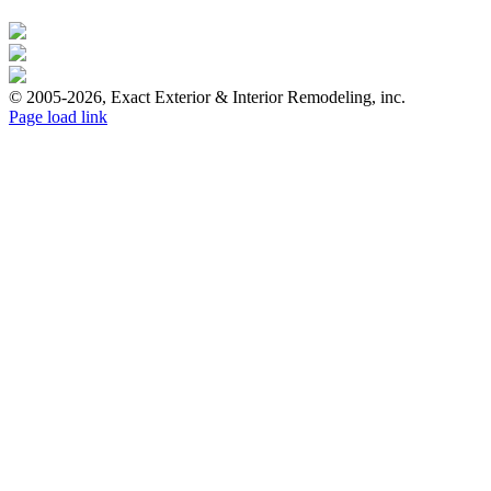
© 2005
-2026, Exact Exterior & Interior Remodeling, inc.
Toggle
Page load link
Sliding
Go
Bar
to
Area
Top