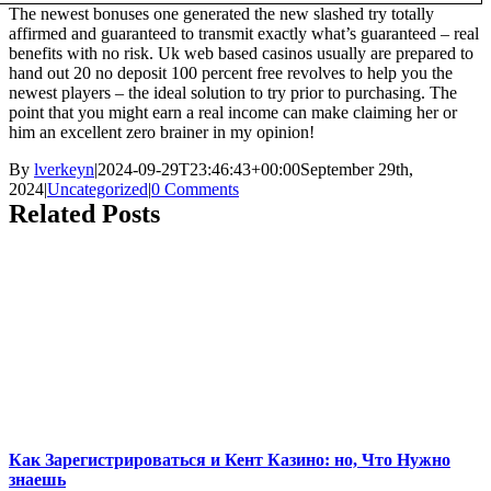
The newest bonuses one generated the new slashed try totally
affirmed and guaranteed to transmit exactly what’s guaranteed – real
benefits with no risk. Uk web based casinos usually are prepared to
hand out 20 no deposit 100 percent free revolves to help you the
newest players – the ideal solution to try prior to purchasing. The
point that you might earn a real income can make claiming her or
him an excellent zero brainer in my opinion!
By
lverkeyn
|
2024-09-29T23:46:43+00:00
September 29th,
2024
|
Uncategorized
|
0 Comments
Related Posts
Как Зарегистрироваться и Кент Казино: но, Что Нужно
знаешь