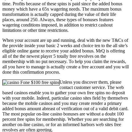
time. Profits because of these spins is paid since the added bonus
money which have a 65x wagering needs. The maximum bonus
transformation is actually capped during the value of their life
places, around 250. Always, these types of bonuses features
wagering conditions imposed, in addition to restrict cashout
limitations or other time restrictions.
When your account are up and running, deal with the new T&Cs of
the provide inside your basic 2 weeks and choice ten to the all site’s
eligible online game to receive your added bonus. MrQ is offering
all of the the newest player 5 totally free revolves on the
membership with no put necessary. To help you claim the rewards,
all you have to manage is actually create a free account and you will
done this confirmation process.
Unless you discover them, please
contact customer service. The web
based casinos enable you to gather your own free spins no deposit
with your mobile. Indeed, particular casino sites field by themselves
because the mobile casinos and you may create render a primary
added bonus amount abreast of verification out of a valid debit card.
The most popular on-line casino bonuses are without a doubt 100
percent free spins for membership. Whether you are searching for
another on-line casino, or for an informed harbors web sites free
revolves are often greeting.