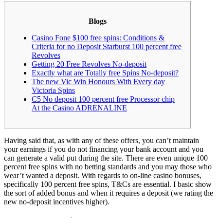
Blogs
Casino Fone $100 free spins: Conditions &
Criteria for no Deposit Starburst 100 percent free
Revolves
Getting 20 Free Revolves No-deposit
Exactly what are Totally free Spins No-deposit?
The new Vic Win Honours With Every day
Victoria Spins
C5 No deposit 100 percent free Processor chip
At the Casino ADRENALINE
Having said that, as with any of these offers, you can’t maintain
your earnings if you do not financing your bank account and you
can generate a valid put during the site. There are even unique 100
percent free spins with no betting standards and you may those who
wear’t wanted a deposit. With regards to on-line casino bonuses,
specifically 100 percent free spins, T&Cs are essential.
I basic show
the sort of added bonus and when it requires a deposit (we rating the
new no-deposit incentives higher).