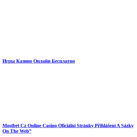
Игры Казино Онлайн Бесплатно
Mostbet Cz Online Casino Oficiální Stránky Přihlášení A Sázky
On The Web”