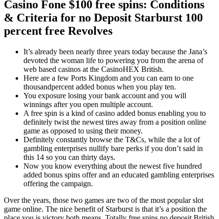
Casino Fone $100 free spins: Conditions
& Criteria for no Deposit Starburst 100
percent free Revolves
It’s already been nearly three years today because the Jana’s
devoted the woman life to powering you from the arena of
web based casinos at the CasinoHEX British.
Here are a few Ports Kingdom and you can earn to one
thousandpercent added bonus when you play ten.
You exposure losing your bank account and you will
winnings after you open multiple account.
A free spin is a kind of casino added bonus enabling you to
definitely twist the newest tires away from a position online
game as opposed to using their money.
Definitely constantly browse the T&Cs, while the a lot of
gambling enterprises nullify bare perks if you don’t said in
this 14 so you can thirty days.
Now you know everything about the newest five hundred
added bonus spins offer and an educated gambling enterprises
offering the campaign.
Over the years, those two games are two of the most popular slot
game online. The nice benefit of Starburst is that it’s a position the
place you is victory both means. Totally free spins no deposit British