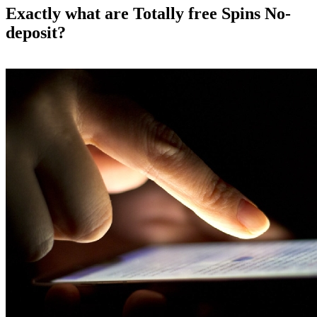
Exactly what are Totally free Spins No-
deposit?