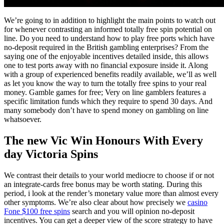
We’re going to in addition to highlight the main points to watch out
for whenever contrasting an informed totally free spin potential on
line. Do you need to understand how to play free ports which have
no-deposit required in the British gambling enterprises? From the
saying one of the enjoyable incentives detailed inside, this allows
one to test ports away with no financial exposure inside it. Along
with a group of experienced benefits readily available, we’ll as well
as let you know the way to turn the totally free spins to your real
money. Gamble games for free; Very on line gamblers features a
specific limitation funds which they require to spend 30 days. And
many somebody don’t have to spend money on gambling on line
whatsoever.
The new Vic Win Honours With Every
day Victoria Spins
We contrast their details to your world mediocre to choose if or not
an integrate-cards free bonus may be worth stating. During this
period, i look at the render’s monetary value more than almost every
other symptoms. We’re also clear about how precisely we
casino
Fone $100 free spins
search and you will opinion no-deposit
incentives. You can get a deeper view of the score strategy to have