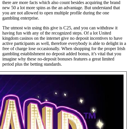
there are more facts which also count besides acquiring the brand
new 50 a lot more spins as the an advantage. But understand that
you are not allowed to open multiple profile during the one
gambling enterprise.
The utmost win using this give is C25, and you can withdraw it
having fun with any of the recognized steps. Of a lot United
kingdom casinos on the internet give no deposit incentives to have
active participants as well, therefore everybody is able to delight in a
free of charge lose occasionally. When shopping for the proper Irish
gambling establishment no deposit added bonus, it’s vital that you
imagine why these no-deposit bonuses features a great limited
period plus the betting standards.