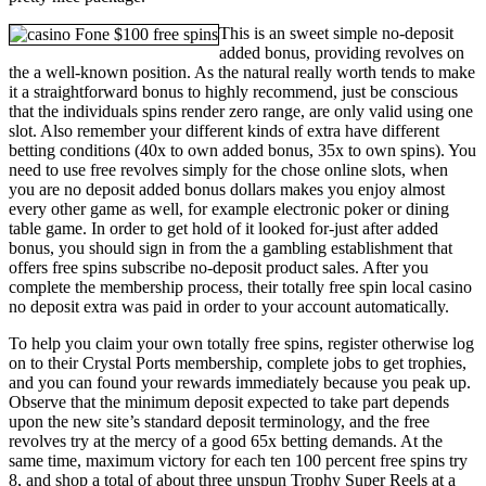
This is an sweet simple no-deposit
added bonus, providing revolves on
the a well-known position. As the natural really worth tends to make
it a straightforward bonus to highly recommend, just be conscious
that the individuals spins render zero range, are only valid using one
slot. Also remember your different kinds of extra have different
betting conditions (40x to own added bonus, 35x to own spins). You
need to use free revolves simply for the chose online slots, when
you are no deposit added bonus dollars makes you enjoy almost
every other game as well, for example electronic poker or dining
table game. In order to get hold of it looked for-just after added
bonus, you should sign in from the a gambling establishment that
offers free spins subscribe no-deposit product sales. After you
complete the membership process, their totally free spin local casino
no deposit extra was paid in order to your account automatically.
To help you claim your own totally free spins, register otherwise log
on to their Crystal Ports membership, complete jobs to get trophies,
and you can found your rewards immediately because you peak up.
Observe that the minimum deposit expected to take part depends
upon the new site’s standard deposit terminology, and the free
revolves try at the mercy of a good 65x betting demands. At the
same time, maximum victory for each ten 100 percent free spins try
8, and shop a total of about three unspun Trophy Super Reels at a