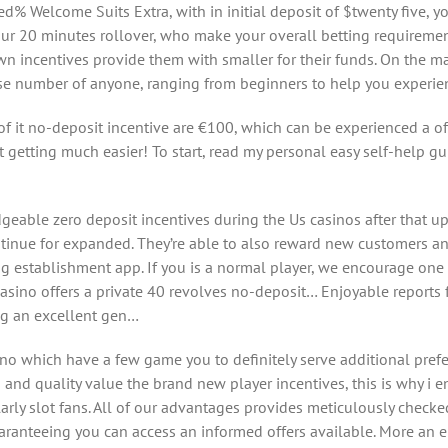
% Welcome Suits Extra, with in initial deposit of $twenty five, 
our 20 minutes rollover, who make your overall betting requirement
own incentives provide them with smaller for their funds. On the m
verse number of anyone, ranging from beginners to help you experie
of it no-deposit incentive are €100, which can be experienced a of
t getting much easier! To start, read my personal easy self-help g
geable zero deposit incentives during the Us casinos after that up
tinue for expanded. They’re able to also reward new customers an
 establishment app. If you is a normal player, we encourage one 
asino offers a private 40 revolves no-deposit… Enjoyable reports 
ng an excellent gen…
ino which have a few game you to definitely serve additional prefe
s and quality value the brand new player incentives, this is why i e
cularly slot fans. All of our advantages provides meticulously che
anteeing you can access an informed offers available. More an e