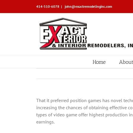
Skip
414-510-6078
|
john@exactremodelinginc.com
to
content
Home
About
That it preferred position games has novel techn
increasing the chances of obtaining effective c
types of video game offer highest production in 
earnings.