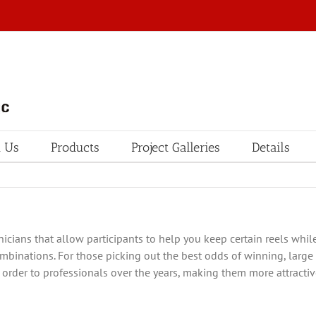
 Us
Products
Project Galleries
Details
icians that allow participants to help you keep certain reels whil
ombinations. For those picking out the best odds of winning, larg
order to professionals over the years, making them more attractiv