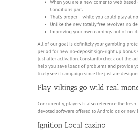
When you are a new comer to web based cas
Conditions part.
That’s proper – while you could play at no 
Unlike the new totally free revolves no de
Improving your own earnings out of no-de
All of our goal is definitely your gambling pro
period for new no-deposit sign-right up bonus 
just after activation. Constantly check out the
help you save loads of problems and provide yo
likely see it campaign since the just are designe
Play vikings go wild real mo
Concurrently, players is also reference the fr
devoted software offered to Android os or new 
Ignition Local casino