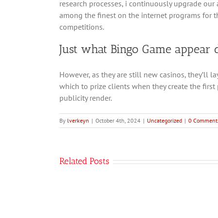
research processes, i continuously upgrade our 
among the finest on the internet programs for t
competitions.
Just what Bingo Game appear d
However, as they are still new casinos, they’ll
which to prize clients when they create the firs
publicity render.
By
lverkeyn
|
October 4th, 2024
|
Uncategorized
|
0 Comment
Related Posts
Как
Зарегистрироваться
и
Кент