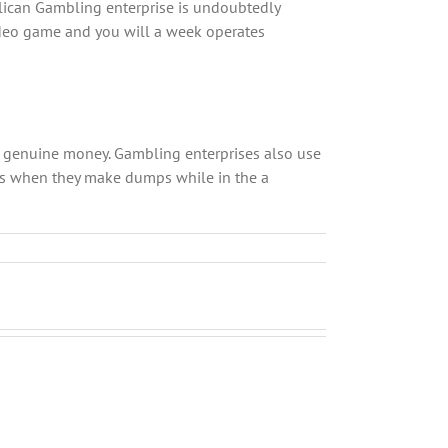
elican Gambling enterprise is undoubtedly
video game and you will a week operates
ul genuine money. Gambling enterprises also use
onus when they make dumps while in the a
Mostbet
Mostbet
Cz
Inaugurar
Online
Sessão:
Casino
Apostas
Oficiální
Desportivas