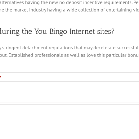
alternatives having the new no deposit incentive requirements. P
he the market industry having a wide collection of entertaining 
uring the You Bingo Internet sites?
 lay stringent detachment regulations that may decelerate successf
t put. Established professionals as well as love this particular b
s
Mostbet
Cz
Online
Casino
Игры
Oficiální