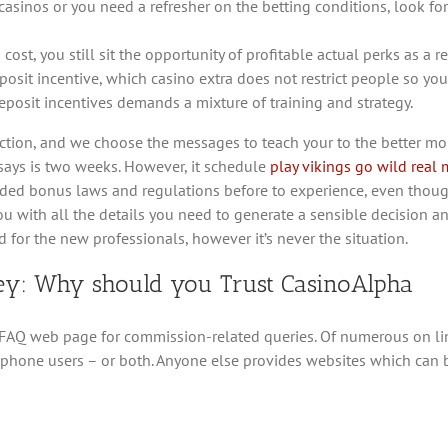
inos or you need a refresher on the betting conditions, look for 
cost, you still sit the opportunity of profitable actual perks as a r
posit incentive, which casino extra does not restrict people so you
posit incentives demands a mixture of training and strategy.
tection, and we choose the messages to teach your to the better mo
says is two weeks. However, it schedule
play vikings go wild real
 added bonus laws and regulations before to experience, even thou
u with all the details you need to generate a sensible decision a
d for the new professionals, however it’s never the situation.
ney: Why should you Trust CasinoAlpha
esh FAQ web page for commission-related queries. Of numerous on 
iphone users – or both. Anyone else provides websites which can