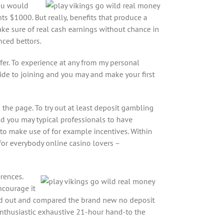
you would
s $1000. But really, benefits that produce a
ake sure of real cash earnings without chance in
nced bettors.
fer. To experience at any from my personal
uide to joining and you may and make your first
 the page. To try out at least deposit gambling
d you may typical professionals to have
to make use of for example incentives. Within
for everybody online casino lovers –
rences.
ncourage it
cked out and compared the brand new no deposit
nthusiastic exhaustive 21-hour hand-to the