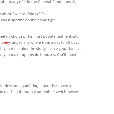
about any of it in the General Conditions &
esult of Sweeps Coins (SCs).
 can a specific online game type.
netary choices. The most popular authenticity
 money
ranges any where from a day to 30 days
gh you remember the study i leave you. That can
nd you may stop unsafe bonuses. You’ll most
line New york gambling enterprises have a
 be reached through your mobile web browser.