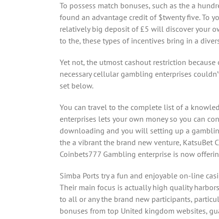
To possess match bonuses, such as the a hundred
found an advantage credit of $twenty five. To y
relatively big deposit of £5 will discover your 
to the, these types of incentives bring in a di
Yet not, the utmost cashout restriction because 
necessary cellular gambling enterprises couldn’
set below.
You can travel to the complete list of a knowled
enterprises lets your own money so you can con
downloading and you will setting up a gambling
the a vibrant the brand new venture, KatsuBet C
Coinbets777 Gambling enterprise is now offeri
Simba Ports try a fun and enjoyable on-line cas
Their main focus is actually high quality harbor
to all or any the brand new participants, parti
bonuses from top United kingdom websites, guar