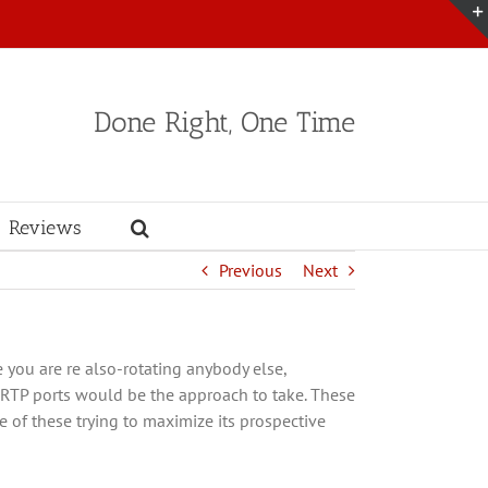
Done Right, One Time
Reviews
Previous
Next
e you are re also-rotating anybody else,
e RTP ports would be the approach to take.
These
e of these trying to maximize its prospective