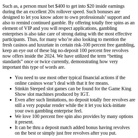
Such as, a person must bet $400 to get into $20 inside earnings
during the an excellent 20x rollover speed. Such bonuses are
designed to let you know adore to own professionals’ support and
also to remind continued gamble. By offering totally free spins as an
element of VIP and you will respect applications, gambling
enterprises is also take care of strong dating with the most effective
participants. Thus, for many who’re also looking to mention the
fresh casinos and luxuriate in certain risk-100 percent free gambling,
keep an eye out of these big no-deposit 100 percent free revolves
now offers inside the 2024. We have utilized the term “betting
standards” once or twice currently, demonstrating how very
important this type of words are.
You need to use most other typical financial actions if the
online casinos wear’t deal with that it fee means.
Stinkin Steeped slot games can be found for the Game King
Show slot machines produced by IGT.
Even after such limitations, no deposit totally free revolves are
still a very popular render while the it let you kick-initiate
your own gambling enterprise feel.
We love 100 percent free spin also provides by many options
it present.
It can be thru a deposit match added bonus having revolves
on the best or simply just free revolves after you put.