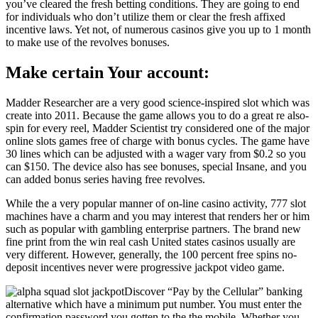
you’ve cleared the fresh betting conditions. They are going to end
for individuals who don’t utilize them or clear the fresh affixed
incentive laws. Yet not, of numerous casinos give you up to 1 month
to make use of the revolves bonuses.
Make certain Your account:
Madder Researcher are a very good science-inspired slot which was
create into 2011. Because the game allows you to do a great re also-
spin for every reel, Madder Scientist try considered one of the major
online slots games free of charge with bonus cycles. The game have
30 lines which can be adjusted with a wager vary from $0.2 so you
can $150. The device also has see bonuses, special Insane, and you
can added bonus series having free revolves.
While the a very popular manner of on-line casino activity, 777 slot
machines have a charm and you may interest that renders her or him
such as popular with gambling enterprise partners. The brand new
fine print from the win real cash United states casinos usually are
very different. However, generally, the 100 percent free spins no-
deposit incentives never were progressive jackpot video game.
Discover “Pay by the Cellular” banking
alternative which have a minimum put number. You must enter the
confirmation password you gotten to the the mobile. Whether you