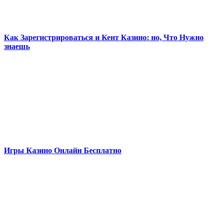
Как Зарегистрироваться и Кент Казино: но, Что Нужно
знаешь
Игры Казино Онлайн Бесплатно