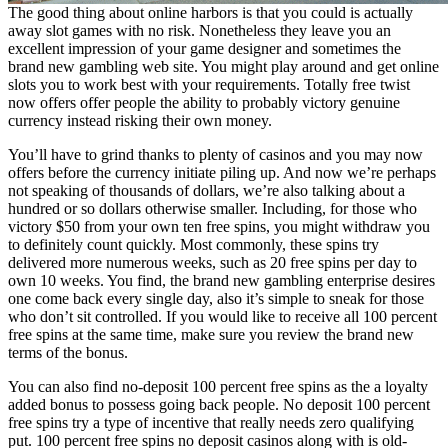
The good thing about online harbors is that you could is actually
away slot games with no risk. Nonetheless they leave you an
excellent impression of your game designer and sometimes the
brand new gambling web site. You might play around and get online
slots you to work best with your requirements. Totally free twist
now offers offer people the ability to probably victory genuine
currency instead risking their own money.
You’ll have to grind thanks to plenty of casinos and you may now
offers before the currency initiate piling up. And now we’re perhaps
not speaking of thousands of dollars, we’re also talking about a
hundred or so dollars otherwise smaller. Including, for those who
victory $50 from your own ten free spins, you might withdraw you
to definitely count quickly. Most commonly, these spins try
delivered more numerous weeks, such as 20 free spins per day to
own 10 weeks. You find, the brand new gambling enterprise desires
one come back every single day, also it’s simple to sneak for those
who don’t sit controlled. If you would like to receive all 100 percent
free spins at the same time, make sure you review the brand new
terms of the bonus.
You can also find no-deposit 100 percent free spins as the a loyalty
added bonus to possess going back people. No deposit 100 percent
free spins try a type of incentive that really needs zero qualifying
put. 100 percent free spins no deposit casinos along with is old-