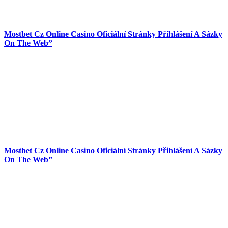
Mostbet Cz Online Casino Oficiální Stránky Přihlášení A Sázky
On The Web”
Mostbet Cz Online Casino Oficiální Stránky Přihlášení A Sázky
On The Web”