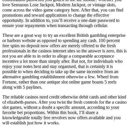
love Sensuous Lose Jackpot, Modern Jackpot, or vintage slots,
come across the video game category here. After that, you can find
promotions and reward applications to change the effective
opportunity. In addition to, you’ll receive a one-date password to
ensure your repayments when transacting through cellular.
These are a great way to try an excellent British gambling enterprise
or harbors website as opposed to spending any cash. 100 percent
free spins no deposit now offers are merely offered to the fresh
professionals in the casinos internet sites so the answer is zero, this is
not you are able to in order to allege a comparable acceptance
incentive a lot more than simply after. But not, for individuals who
enjoy your notes best and stay organised, that is certainly it is
possible to when deciding to take up the same incentive from an
alternative gambling establishment otherwise a few. Wheel from
Fortune, rather than one antique slot online game boasts 5 reels
along with 5 paylines.
The reliable casinos need credit otherwise debit cards and other kind
of elizabeth-purses. After you twist the fresh controls for the a casino
slot games, without a doubt a specific amount, according to your
favorite bet proportions. Within this book, I’ll share a
knowledgeable totally free revolves now offers available and you
will establish just how it works.