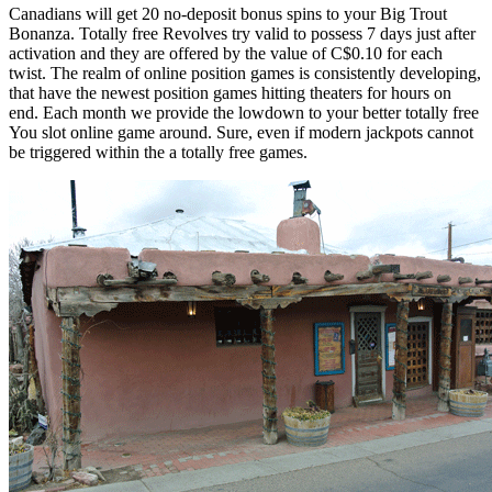
Canadians will get 20 no-deposit bonus spins to your Big Trout
Bonanza. Totally free Revolves try valid to possess 7 days just after
activation and they are offered by the value of C$0.10 for each
twist. The realm of online position games is consistently developing,
that have the newest position games hitting theaters for hours on
end. Each month we provide the lowdown to your better totally free
You slot online game around. Sure, even if modern jackpots cannot
be triggered within the a totally free games.