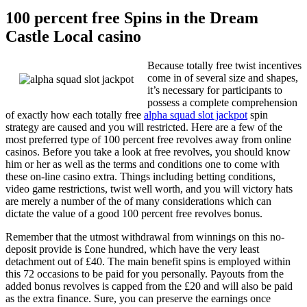
100 percent free Spins in the Dream
Castle Local casino
Because totally free twist incentives
come in of several size and shapes,
it’s necessary for participants to
possess a complete comprehension
of exactly how each totally free
alpha squad slot jackpot
spin
strategy are caused and you will restricted. Here are a few of the
most preferred type of 100 percent free revolves away from online
casinos. Before you take a look at free revolves, you should know
him or her as well as the terms and conditions one to come with
these on-line casino extra. Things including betting conditions,
video game restrictions, twist well worth, and you will victory hats
are merely a number of the of many considerations which can
dictate the value of a good 100 percent free revolves bonus.
Remember that the utmost withdrawal from winnings on this no-
deposit provide is £one hundred, which have the very least
detachment out of £40. The main benefit spins is employed within
this 72 occasions to be paid for you personally. Payouts from the
added bonus revolves is capped from the £20 and will also be paid
as the extra finance. Sure, you can preserve the earnings once