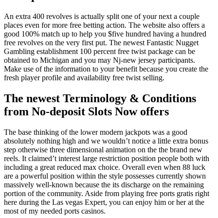
An extra 400 revolves is actually split one of your next a couple
places even for more free betting action. The website also offers a
good 100% match up to help you $five hundred having a hundred
free revolves on the very first put. The newest Fantastic Nugget
Gambling establishment 100 percent free twist package can be
obtained to Michigan and you may Nj-new jersey participants.
Make use of the information to your benefit because you create the
fresh player profile and availability free twist selling.
The newest Terminology & Conditions
from No-deposit Slots Now offers
The base thinking of the lower modern jackpots was a good
absolutely nothing high and we wouldn’t notice a little extra bonus
step otherwise three dimensional animation on the the brand new
reels. It claimed’t interest large restriction position people both with
including a great reduced max choice. Overall even when 88 luck
are a powerful position within the style possesses currently shown
massively well-known because the its discharge on the remaining
portion of the community. Aside from playing free ports gratis right
here during the Las vegas Expert, you can enjoy him or her at the
most of my needed ports casinos.