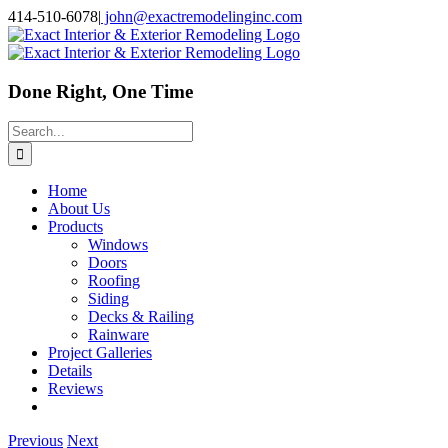
Skip
414-510-6078
|
john@exactremodelinginc.com
to
content
Done Right, One Time
Search
for:
Home
About Us
Products
Windows
Doors
Roofing
Siding
Decks & Railing
Rainware
Project Galleries
Details
Reviews
Previous
Next