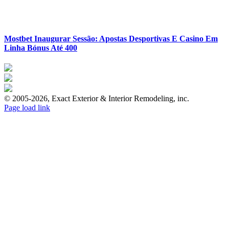
Mostbet Inaugurar Sessão: Apostas Desportivas E Casino Em
Linha Bónus Até 400
© 2005
-2026, Exact Exterior & Interior Remodeling, inc.
Toggle
Page load link
Sliding
Go
Bar
to
Area
Top