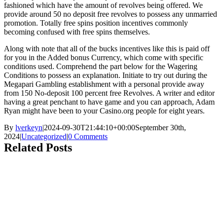
fashioned which have the amount of revolves being offered. We
provide around 50 no deposit free revolves to possess any unmarried
promotion. Totally free spins position incentives commonly
becoming confused with free spins themselves.
Along with note that all of the bucks incentives like this is paid off
for you in the Added bonus Currency, which come with specific
conditions used. Comprehend the part below for the Wagering
Conditions to possess an explanation. Initiate to try out during the
Megapari Gambling establishment with a personal provide away
from 150 No-deposit 100 percent free Revolves. A writer and editor
having a great penchant to have game and you can approach, Adam
Ryan might have been to your Casino.org people for eight years.
By
lverkeyn
|
2024-09-30T21:44:10+00:00
September 30th,
2024
|
Uncategorized
|
0 Comments
Related Posts