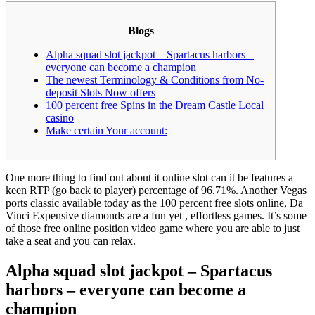
Blogs
Alpha squad slot jackpot – Spartacus harbors –
everyone can become a champion
The newest Terminology & Conditions from No-
deposit Slots Now offers
100 percent free Spins in the Dream Castle Local
casino
Make certain Your account:
One more thing to find out about it online slot can it be features a
keen RTP (go back to player) percentage of 96.71%. Another Vegas
ports classic available today as the 100 percent free slots online, Da
Vinci Expensive diamonds are a fun yet , effortless games.
It’s some
of those free online position video game where you are able to just
take a seat and you can relax.
Alpha squad slot jackpot – Spartacus
harbors – everyone can become a
champion