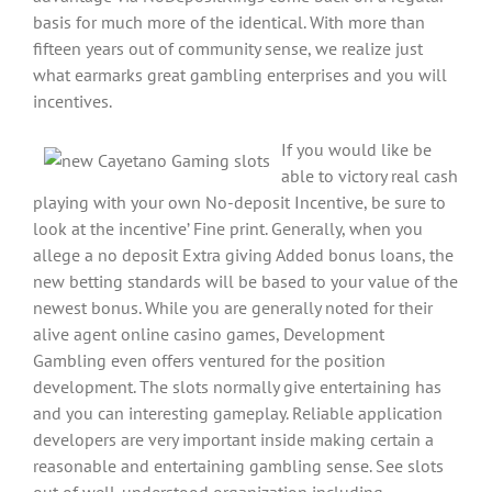
basis for much more of the identical. With more than
fifteen years out of community sense, we realize just
what earmarks great gambling enterprises and you will
incentives.
If you would like be
able to victory real cash
playing with your own No-deposit Incentive, be sure to
look at the incentive’ Fine print. Generally, when you
allege a no deposit Extra giving Added bonus loans, the
new betting standards will be based to your value of the
newest bonus. While you are generally noted for their
alive agent online casino games, Development
Gambling even offers ventured for the position
development. The slots normally give entertaining has
and you can interesting gameplay. Reliable application
developers are very important inside making certain a
reasonable and entertaining gambling sense. See slots