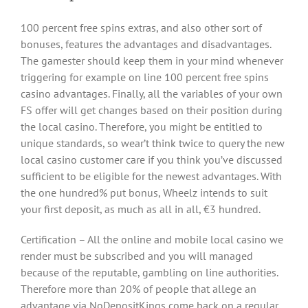
100 percent free spins extras, and also other sort of
bonuses, features the advantages and disadvantages.
The gamester should keep them in your mind whenever
triggering for example on line 100 percent free spins
casino advantages. Finally, all the variables of your own
FS offer will get changes based on their position during
the local casino. Therefore, you might be entitled to
unique standards, so wear’t think twice to query the new
local casino customer care if you think you’ve discussed
sufficient to be eligible for the newest advantages. With
the one hundred% put bonus, Wheelz intends to suit
your first deposit, as much as all in all, €3 hundred.
Certification – All the online and mobile local casino we
render must be subscribed and you will managed
because of the reputable, gambling on line authorities.
Therefore more than 20% of people that allege an
advantage via NoDepositKings come back on a regular