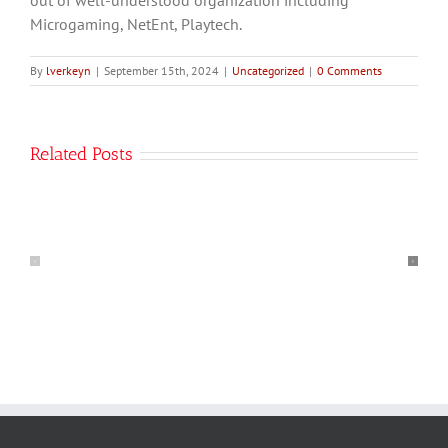
out of well-understood organization including
Microgaming, NetEnt, Playtech.
By
lverkeyn
|
September 15th, 2024
|
Uncategorized
|
0 Comments
Related Posts
Как
Зарегистрироваться
и
Игры
Кент
Казино
Казино:
Онлайн
но,
Бесплатно
Что
Нужно
знаешь