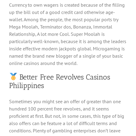
Currency to own wagers is created because of the filling
up the bill out of a good credit card otherwise age-
wallet. Among the people, the most popular ports try
Mega Moolah, Terminator dos, Bonanza, Immortal
Relationship, A lot more Cool. Super Moolah is
particularly well-known, because it is among the leaders
inside effective modern jackpots global. Microgaming is
named the brand new blogger of a single of your basic
online casinos around the world.
Better Free Revolves Casinos
Philippines
Sometimes you might see an offer of greater than one
hundred 100 percent free revolves, and it seems
proficient at first. But not, in some cases, this type of big
also offers can be feature a lot of difficult terms and
conditions. Plenty of gambling enterprises don’t leave