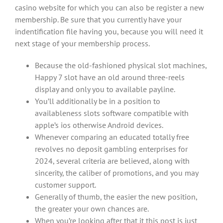
casino website for which you can also be register a new
membership. Be sure that you currently have your
indentification file having you, because you will need it
next stage of your membership process.
Because the old-fashioned physical slot machines,
Happy 7 slot have an old around three-reels
display and only you to available payline.
You’ll additionally be in a position to
availableness slots software compatible with
apple’s ios otherwise Android devices.
Whenever comparing an educated totally free
revolves no deposit gambling enterprises for
2024, several criteria are believed, along with
sincerity, the caliber of promotions, and you may
customer support.
Generally of thumb, the easier the new position,
the greater your own chances are.
When you’re looking after that it this post is just