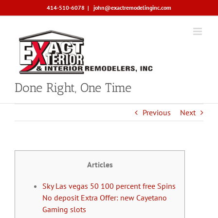
Skip
414-510-6078
|
john@exactremodelinginc.com
to
content
Done Right, One Time
Previous
Next
Articles
Sky Las vegas 50 100 percent free Spins
No deposit Extra Offer: new Cayetano
Gaming slots