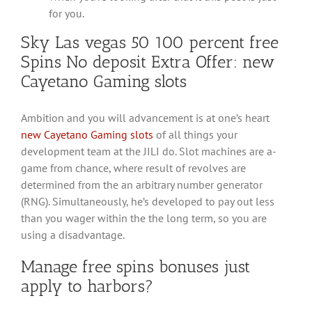
for you.
Sky Las vegas 50 100 percent free
Spins No deposit Extra Offer: new
Cayetano Gaming slots
Ambition and you will advancement is at one’s heart
new Cayetano Gaming slots
of all things your
development team at the JILI do. Slot machines are a-
game from chance, where result of revolves are
determined from the an arbitrary number generator
(RNG). Simultaneously, he’s developed to pay out less
than you wager within the the long term, so you are
using a disadvantage.
Manage free spins bonuses just
apply to harbors?