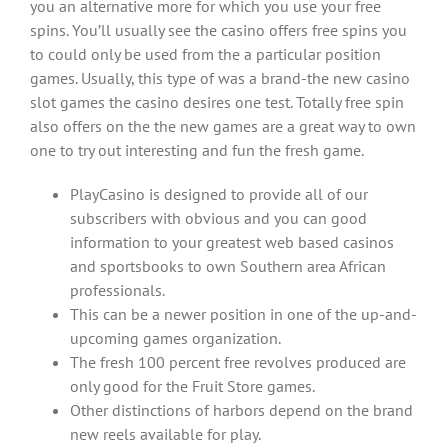
you an alternative more for which you use your free
spins. You’ll usually see the casino offers free spins you
to could only be used from the a particular position
games. Usually, this type of was a brand-the new casino
slot games the casino desires one test. Totally free spin
also offers on the the new games are a great way to own
one to try out interesting and fun the fresh game.
PlayCasino is designed to provide all of our
subscribers with obvious and you can good
information to your greatest web based casinos
and sportsbooks to own Southern area African
professionals.
This can be a newer position in one of the up-and-
upcoming games organization.
The fresh 100 percent free revolves produced are
only good for the Fruit Store games.
Other distinctions of harbors depend on the brand
new reels available for play.