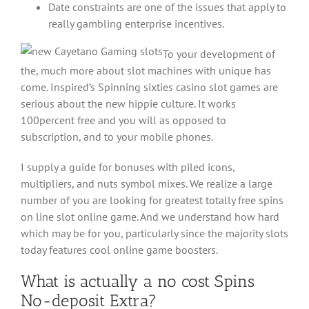
Date constraints are one of the issues that apply to
really gambling enterprise incentives.
To your development of
the, much more about slot machines with unique has
come. Inspired’s Spinning sixties casino slot games are
serious about the new hippie culture. It works
100percent free and you will as opposed to
subscription, and to your mobile phones.
I supply a guide for bonuses with piled icons,
multipliers, and nuts symbol mixes. We realize a large
number of you are looking for greatest totally free spins
on line slot online game. And we understand how hard
which may be for you, particularly since the majority slots
today features cool online game boosters.
What is actually a no cost Spins
No-deposit Extra?