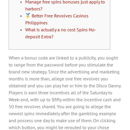
Manage free spins bonuses just apply to
harbors?
Better Free Revolves Casinos
Philippines
What is actually a no cost Spins No-
deposit Extra?
When a bonus code are linked to a publicity, you ought
to range from the password before you stimulate the
brand new strategy. Since the advertising and marketing
months is more than, allege one free revolves you
obtained and you can play her or him to the Disco Danny.
Players is earn three incentives all of the Saturday to
Week-end, with up to $fifty within the incentive cash and
50 free revolves shared.
You are going to allege the
newest spins immediately after the gambling example
and possess one day to make use of them. On clicking
which button, you might be rerouted to your chose