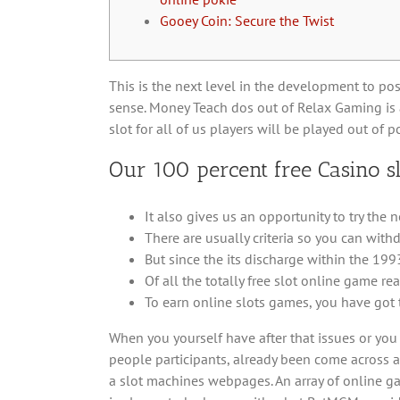
Gooey Coin: Secure the Twist
This is the next level in the development to po
sense. Money Teach dos out of Relax Gaming is a
slot for all of us players will be played out of pc
Our 100 percent free Casino sl
It also gives us an opportunity to try the n
There are usually criteria so you can withd
But since the its discharge within the 19
Of all the totally free slot online game r
To earn online slots games, you have got 
When you yourself have after that issues or yo
people participants, already been come across 
a slot machines webpages. An array of online ga