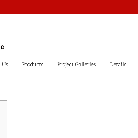
 Us
Products
Project Galleries
Details
s