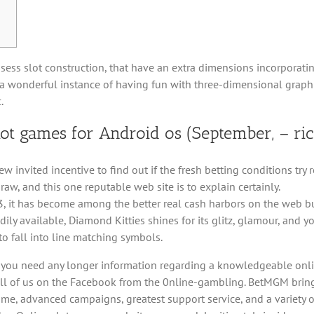
ssess slot construction, that have an extra dimensions incorpora
 wonderful instance of having fun with three-dimensional graphics
.
ot games for Android os (September, – ric
ew invited incentive to find out if the fresh betting conditions try
raw, and this one reputable web site is to explain certainly.
93, it has become among the better real cash harbors on the web b
eadily available, Diamond Kitties shines for its glitz, glamour, an
to fall into line matching symbols.
u you need any longer information regarding a knowledgeable onl
all of us on the Facebook from the 0nline-gambling. BetMGM brin
me, advanced campaigns, greatest support service, and a variety of