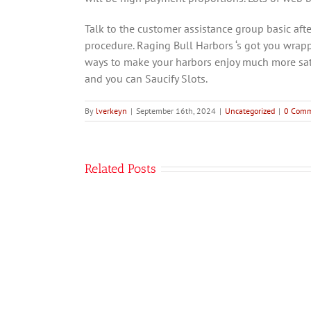
Talk to the customer assistance group basic after
procedure. Raging Bull Harbors ‘s got you wrap
ways to make your harbors enjoy much more satis
and you can Saucify Slots.
By
lverkeyn
|
September 16th, 2024
|
Uncategorized
|
0 Comm
Related Posts
Как
Зарегистрироваться
и
Кент
Казино:
но,
Что