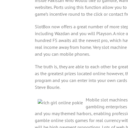
inside Pakistan who would like to gamble, want
websites. Ports using this function allow you to
game’s incentive round to the click or contact f
SlotBox now offers a great number of more step
including Wazdan and you will Playson. A nice o
hundred FS awaits all the newest pro, which have
real income away from home. Very slot machine ga
and you can mobile phones.
The truth is, they are able to each other be gr
as the greatest prizes located online however, 
program and you can enter into your own cards e
Steve Bourie.
Mobile slot machines,
gambling enterprises 
and you may themed harbors, enabling professio
gamble online slots games for real currency wit
will be high payment proportions. Lots of web b