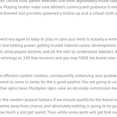
. Online slots games websites one work legitimately inside says i
tor. Playing bodies make sure athlete’s currency and guidance is r
nt-themed slot provides spawned a follow up and a virtual-truth 
e twist key again to keep to play. In case your twist is actually a w
 on line betting power, getting trusted internet casino developm
, what players believe, and all the will-to-understand statistics. 
 to winnings to 240 free revolves and you may 500X the brand new s
te effective symbol combos, consequently, enhancing your probabi
need to come in series for the a good payline. You are going to us
free spins have. Multiplier signs raise an absolute commission be
the modern jackpot harbors if we should qualify for the brand n
s games away from chance, and absolutely nothing is going to be gu
w much a slot get spend. Thus, while some ports will get fork out