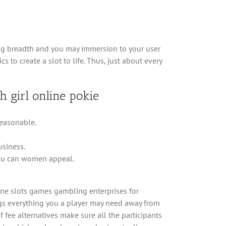
ting breadth and you may immersion to your user
 to create a slot to life.
Thus, just about every
h girl online pokie
 reasonable.
usiness.
d you can women appeal.
ine slots games gambling enterprises for
gs everything you a player may need away from
 fee alternatives make sure all the participants