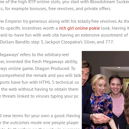
ome of the high RTP online slots, you start with Bloodstream Suc
, for example bonuses, free revolves, and private offers.
 Emperor try generous along with his totally free revolves. As 
orts-specific incentives worth a
rich girl online pokie
look. Having i
ward-to-have fun with web site having an extensive assortment of 
ollars Bandits step 3, Jackpot Cleopatra’s Silver, and 777.
gaways’ refers to the arbitrary reel
er, invented the fresh Megaways ability,
aways online game, Dragon Produced. To
 comprehend the remark and you will talk
ports have fun with HTML 5 technical so
 the web without having to obtain them
e threats linked to viruses typing your pc
and new terms for your own a good. Having
er the outcomes mode one people player