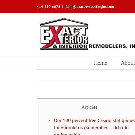
Skip
414-510-6078
|
john@exactremodelinginc.com
to
content
Home
About
Articles
Our 100 percent free Casino slot game
for Android os (September, – rich girl
online pokie