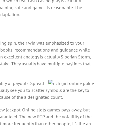
n which real cash casino play is actually
emaining safe and games is reasonable. The
adaptation.
inning spin, their win was emphasized to your
ent, books, recommendations and guidance while
An excellent analogy is actually Siberian Storm,
take. They usually have multiple paylines that
lity of payouts. Spread
ually see you to scatter symbols are the key to
cause of the a designated count.
ew jackpot. Online slots games pays away, but
aranteed. The new RTP and the volatility of the
 more frequently than other people, it’s the an