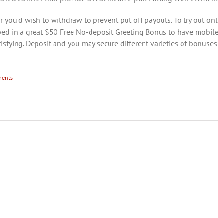
 you’d wish to withdraw to prevent put off payouts. To try out onlin
ped in a great $50 Free No-deposit Greeting Bonus to have mobil
fying. Deposit and you may secure different varieties of bonuses 
ents
Mostbet
Cz
Online
Casino
Игры
Oficiální
Казино
Stránky
Онлайн
Přihlášení
Бесплатно
A
Sázky