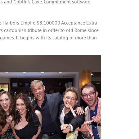
kers and Goblin’s Cave. Commitment software
the Harbors Empire $8,100000 Acceptance Extra
ts cartoonish tribute in order to old Rome since
games. It begins with its catalog of more than