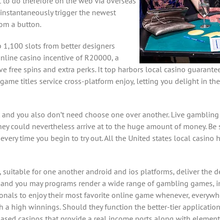
 to do therefore on the web via overseas
 instantaneously trigger the newest
rom a button.
 1,100 slots from better designers
nline casino incentive of R20000, a
 free spins and extra perks. It top harbors local casino guarantee
me titles service cross-platform enjoy, letting you delight in the
eat and you also don’t need choose one over another. Live gambling
they could nevertheless arrive at to the huge amount of money. Be 
very time you begin to try out. All the United states local casino
 suitable for one another android and ios platforms, deliver the
and you may programs render a wide range of gambling games, in a
nals to enjoy their most favorite online game whenever, everywhe
h a high winnings. Should they function the better-tier applicati
ased casinos that provide a real income ports along with element a