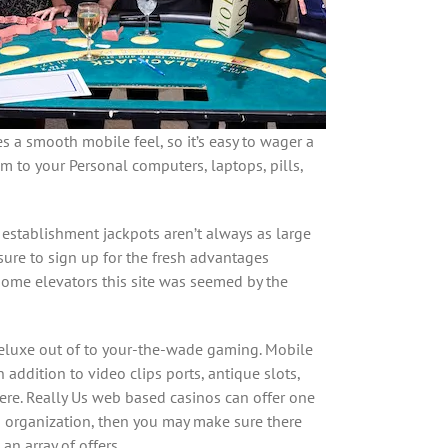
s a smooth mobile feel, so it’s easy to wager a
m to your Personal computers, laptops, pills,
 establishment jackpots aren’t always as large
sure to sign up for the fresh advantages
 home elevators this site was seemed by the
 deluxe out of to your-the-wade gaming. Mobile
ddition to video clips ports, antique slots,
re. Really Us web based casinos can offer one
on organization, then you may make sure there
n array of offers.