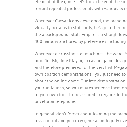
element of the game. Let’s look closer at the s
reward repeated professionals with various perks
Whenever Caesar icons developed, the brand new
virtually pertains to slots only, he’s got other p
the a background, Slots Empire is a straightfor
400 harbors anchored by preferences including D
Whenever discussing slot machines, the word ‘Me
modifier. Big time Playing, a casino game design
and therefore premiered for the very first Meg
own position demonstrations, you just need to
about the online game. Our free demonstration 
you can launch, so you may experience them on
to your own tool. To be assured in regards to th
or cellular telephone.
In general, don’t forget about learning the br
less control and you may general ambiguity ov