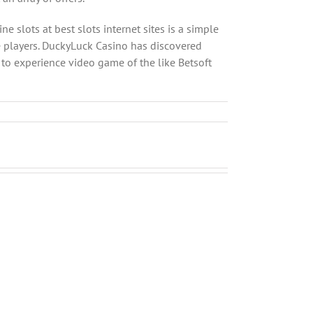
e slots at best slots internet sites is a simple
e players. DuckyLuck Casino has discovered
to experience video game of the like Betsoft
Mostbet
Mostbet
Cz
Inaugurar
Online
Sessão:
Casino
Apostas
Oficiální
Desportivas
Stránky
E
Přihlášení
Casino
A
Em
Sázky
Linha