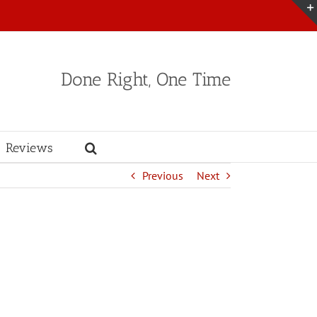
Done Right, One Time
Reviews
Previous
Next