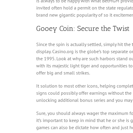
is always to be happy with what BetMGM provides
invited often hold a permit on the state regula
brand new gigantic popularity of so it exciteme
Gooey Coin: Secure the Twist
Since the spin is actually settled, simply hit th
display. Casino.org is the globe’s top separate
the 1995. Look at why are such harbors stand out
with its majestic light tiger and opportunities
offer big and small strikes.
It solution to most other icons, helping comple
signs could possibly offer earnings without the 
unlocking additional bonus series and you may 
Sure, you should always wager the maximum for 
it’s important to keep in mind that he or she i
games can also be dictate how often and just ho