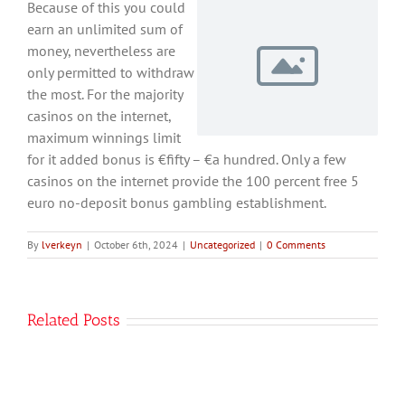
Because of this you could
earn an unlimited sum of
money, nevertheless are
only permitted to withdraw
the most. For the majority
casinos on the internet,
maximum winnings limit
for it added bonus is €fifty – €a hundred. Only a few
casinos on the internet provide the 100 percent free 5
euro no-deposit bonus gambling establishment.
By
lverkeyn
|
October 6th, 2024
|
Uncategorized
|
0 Comments
Related Posts
Как
Зарегистрироваться
и
Игры
Кент