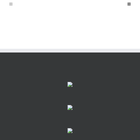
Казино
Казино:
Онлайн
но,
Бесплатно
Что
Нужно
знаешь