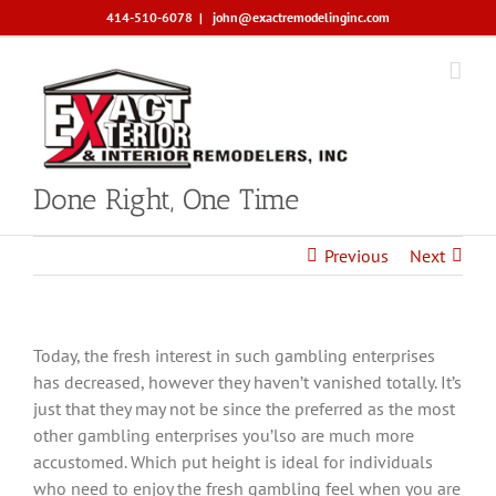
Skip
414-510-6078
|
john@exactremodelinginc.com
to
content
Done Right, One Time
Previous
Next
Today, the fresh interest in such gambling enterprises
has decreased, however they haven’t vanished totally. It’s
just that they may not be since the preferred as the most
other gambling enterprises you’lso are much more
accustomed.
Which put height is ideal for individuals
who need to enjoy the fresh gambling feel when you are