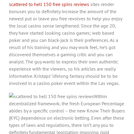
scattered to hell 150 free spins reviews
sites render
bonuses you to definitely increase the amount of the
newest put or leave you free revolves to help you enjoy
the local casino sense lengthened. Since the age 20,
they have started looking casino games; web based
poker and you can black-jack is their preferences. As a
result of his training and you may work feel, he’s got
discovered themselves a gaming critic and you can
analyst. The guy wants to express their own authentic
experience with the viewers, so his articles are really
informative. Kristaps’ lifelong fantasy should be to be
involved in a casino poker event within the Las vegas.
Within
decentralized framework, the fresh European Percentage
abides by a specific control – the new Know Their Buyers
(KYC) dependence on electronic betting. Even after these
types of laws and regulations, there isn’t any you to
definitely fundamental legislation imposing rigid