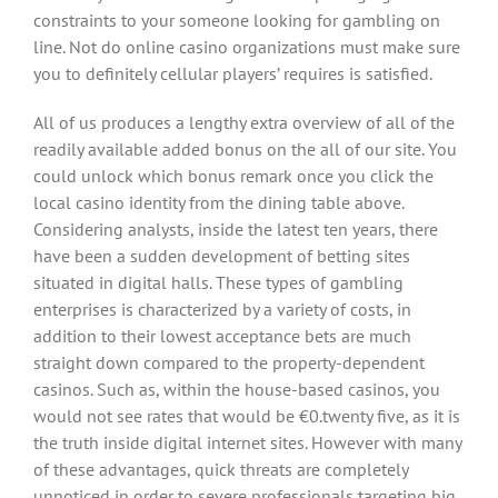
constraints to your someone looking for gambling on
line. Not do online casino organizations must make sure
you to definitely cellular players’ requires is satisfied.
All of us produces a lengthy extra overview of all of the
readily available added bonus on the all of our site. You
could unlock which bonus remark once you click the
local casino identity from the dining table above.
Considering analysts, inside the latest ten years, there
have been a sudden development of betting sites
situated in digital halls. These types of gambling
enterprises is characterized by a variety of costs, in
addition to their lowest acceptance bets ​​are much
straight down compared to the property-dependent
casinos. Such as, within the house-based casinos, you
would not see rates that would be €0.twenty five, as it is
the truth inside digital internet sites. However with many
of these advantages, quick threats are completely
unnoticed in order to severe professionals targeting big