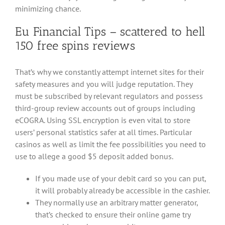
minimizing chance.
Eu Financial Tips – scattered to hell
150 free spins reviews
That’s why we constantly attempt internet sites for their
safety measures and you will judge reputation. They
must be subscribed by relevant regulators and possess
third-group review accounts out of groups including
eCOGRA. Using SSL encryption is even vital to store
users’ personal statistics safer at all times. Particular
casinos as well as limit the fee possibilities you need to
use to allege a good $5 deposit added bonus.
If you made use of your debit card so you can put,
it will probably already be accessible in the cashier.
They normally use an arbitrary matter generator,
that’s checked to ensure their online game try