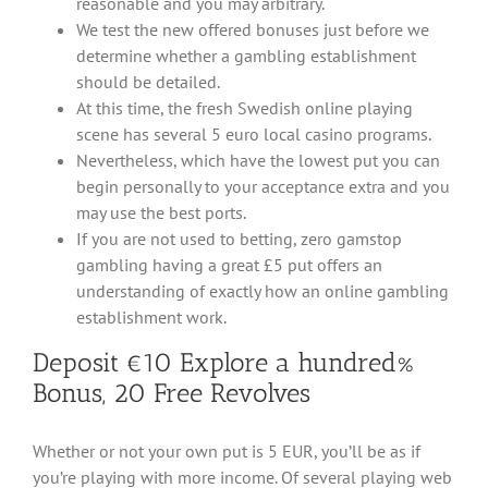
reasonable and you may arbitrary.
We test the new offered bonuses just before we
determine whether a gambling establishment
should be detailed.
At this time, the fresh Swedish online playing
scene has several 5 euro local casino programs.
Nevertheless, which have the lowest put you can
begin personally to your acceptance extra and you
may use the best ports.
If you are not used to betting, zero gamstop
gambling having a great £5 put offers an
understanding of exactly how an online gambling
establishment work.
Deposit €10 Explore a hundred%
Bonus, 20 Free Revolves
Whether or not your own put is 5 EUR, you’ll be as if
you’re playing with more income. Of several playing web