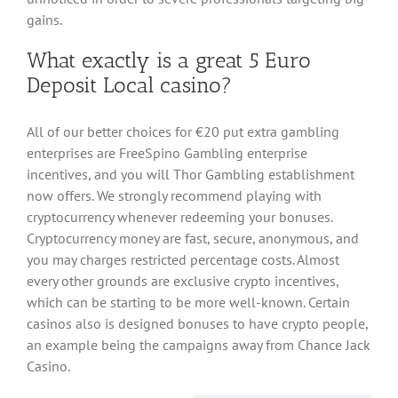
gains.
What exactly is a great 5 Euro
Deposit Local casino?
All of our better choices for €20 put extra gambling
enterprises are FreeSpino Gambling enterprise
incentives, and you will Thor Gambling establishment
now offers. We strongly recommend playing with
cryptocurrency whenever redeeming your bonuses.
Cryptocurrency money are fast, secure, anonymous, and
you may charges restricted percentage costs. Almost
every other grounds are exclusive crypto incentives,
which can be starting to be more well-known. Certain
casinos also is designed bonuses to have crypto people,
an example being the campaigns away from Chance Jack
Casino.