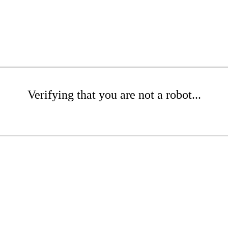
Verifying that you are not a robot...