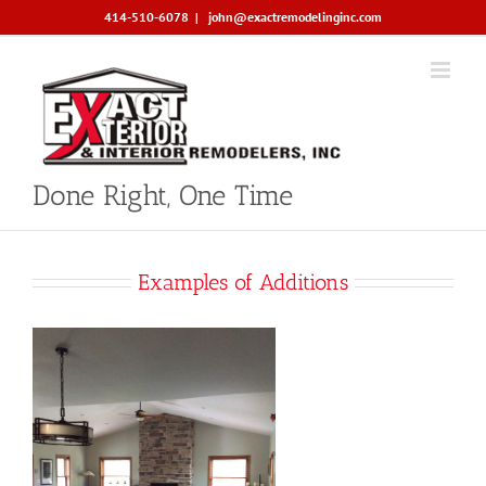
Skip
414-510-6078
|
john@exactremodelinginc.com
to
content
Done Right, One Time
Examples of Additions