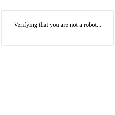
Verifying that you are not a robot...