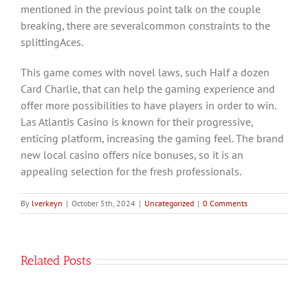
mentioned in the previous point talk on the couple
breaking, there are severalcommon constraints to the
splittingAces.
This game comes with novel laws, such Half a dozen
Card Charlie, that can help the gaming experience and
offer more possibilities to have players in order to win.
Las Atlantis Casino is known for their progressive,
enticing platform, increasing the gaming feel. The brand
new local casino offers nice bonuses, so it is an
appealing selection for the fresh professionals.
By
lverkeyn
|
October 5th, 2024
|
Uncategorized
|
0 Comments
Related Posts
Как
Зарегистрироваться
и