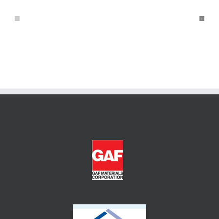
Игры
Кент
Казино
Казино:
Онлайн
но,
Бесплатно
Что
Нужно
знаешь