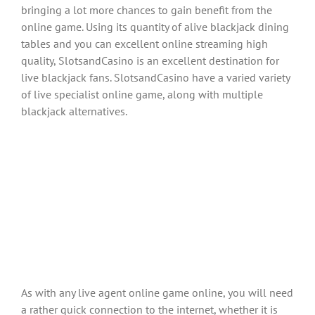
bringing a lot more chances to gain benefit from the
online game. Using its quantity of alive blackjack dining
tables and you can excellent online streaming high
quality, SlotsandCasino is an excellent destination for
live blackjack fans. SlotsandCasino have a varied variety
of live specialist online game, along with multiple
blackjack alternatives.
As with any live agent online game online, you will need
a rather quick connection to the internet, whether it is