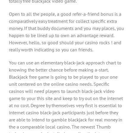
totally free blackjack video game.
Open to all the people, a good refer-a-friend bonus is a
comparatively easy treatment for collect specific extra
money. If that buddy documents and you may places, you
happen to be lined up to own an advantage reward.
However, hello, so good should your casino rocks ! and
really worth indicating so you can friends.
You can use an elementary black-jack approach chart to
knowing the better chance before making a-start.
Blackjack free game is going to be played to your one
unit centered on the online casino needs. Specific
casinos will need players to launch black-jack video
game to your this site and keep to try out on the internet
at no cost. Degree by themselves very first is essential to
internet casino black-jack participants just before they
are able to intend to gamble blackjack for real money in
the a comparable local casino. The newest Thumb