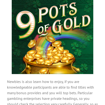
Newbies is also learn how to enjoy, if you are
knowledgeable participants are able to find titles with
many bonus provides and you will top bets. Particular
gambling enterprises have private headings, so you
should check the selection very carefully. Generally, so as