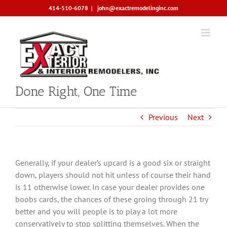
Skip
414-510-6078
|
john@exactremodelinginc.com
to
content
Done Right, One Time
Previous
Next
Generally, if your dealer’s upcard is a good six or straight
down, players should not hit unless of course their hand
is 11 otherwise lower. In case your dealer provides one
boobs cards, the chances of these groing through 21 try
better and you will people is to play a lot more
conservatively to stop splitting themselves.
When the