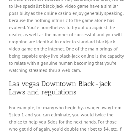
to live specialist black-jack video game have a similar
possibility as the online casino enjoy generally speaking,
because the nothing intrinsic to the game alone has
evolved. You’re nonetheless to try out up against the
dealer, as well as the manner of successful and you will
dropping are identical in order to standard blackjack
video game on the internet. One of the main brings of
being capable enjoy live black-jack online is the capacity
to relate with a genuine human becoming that you’re
watching streamed thru a web cam.
Las vegas Downtown Black-jack
Laws and regulations
For example, for many who begin by a wager away from
$step 1 and you can eliminate, you would twice the
choice to help you $dos for the next hands. For those
who get rid of again, you’d double their bet to $4, etc. If