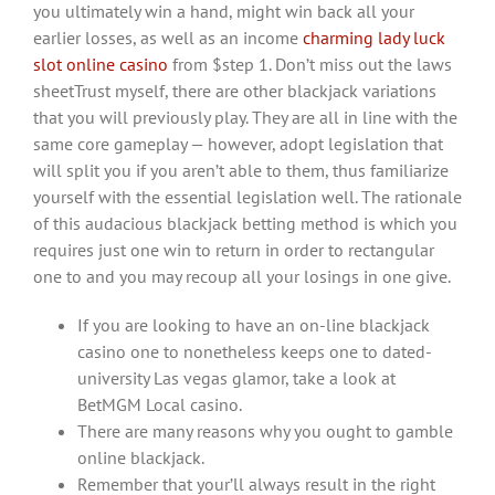
you ultimately win a hand, might win back all your
earlier losses, as well as an income
charming lady luck
slot online casino
from $step 1. Don’t miss out the laws
sheetTrust myself, there are other blackjack variations
that you will previously play. They are all in line with the
same core gameplay — however, adopt legislation that
will split you if you aren’t able to them, thus familiarize
yourself with the essential legislation well. The rationale
of this audacious blackjack betting method is which you
requires just one win to return in order to rectangular
one to and you may recoup all your losings in one give.
If you are looking to have an on-line blackjack
casino one to nonetheless keeps one to dated-
university Las vegas glamor, take a look at
BetMGM Local casino.
There are many reasons why you ought to gamble
online blackjack.
Remember that your’ll always result in the right