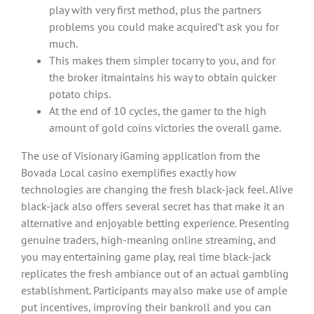
play with very first method, plus the partners
problems you could make acquired’t ask you for
much.
This makes them simpler tocarry to you, and for
the broker itmaintains his way to obtain quicker
potato chips.
At the end of 10 cycles, the gamer to the high
amount of gold coins victories the overall game.
The use of Visionary iGaming application from the
Bovada Local casino exemplifies exactly how
technologies are changing the fresh black-jack feel. Alive
black-jack also offers several secret has that make it an
alternative and enjoyable betting experience. Presenting
genuine traders, high-meaning online streaming, and
you may entertaining game play, real time black-jack
replicates the fresh ambiance out of an actual gambling
establishment. Participants may also make use of ample
put incentives, improving their bankroll and you can