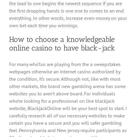
the lead to one begins the newest sequence if you are
the first dropping hands is one one to comes to an end
everything. In other words, increase even-money on your
own bet each time you winnings.
How to choose a knowledgeable
online casino to have black-jack
For many who’lso are playing from the a sweepstakes
webpages otherwise an internet casino authorized by
the condition, it’s secure. Although not, like with most
other markets, the brand new gambling arena has some
websites you to aren’t above board. For individuals
who’re looking for a professional on line blackjack
website, BlackjackOnline will be your best spot to start. I
carefully research all of our necessary websites to make
certain you have a secure and you will safer gambling
feel. Pennsylvania and New jersey require participants as