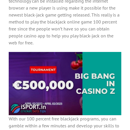
technology can be installed regarding the internet
browser a new player is using make it possible for the
newest black-jack game getting released. This really is a
method to play the blackjack online game 100 percent
free since the people won’t have so you can obtain
people casino app to help you play black-jack on the
web for free.
With our 100 percent free blackjack programs, you can
gamble within a few minutes and develop your skills to