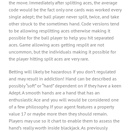
the move. Immediately after splitting aces, the average
code would be the fact only one cards was worked every
single adept; the ball player never split, twice, and take
other struck to the sometimes hand. Code versions tend
to be allowing resplitting aces otherwise making it
possible for the ball player to help you hit separated
aces. Game allowing aces getting resplit are not
uncommon, but the individuals making it possible for
the player hitting split aces are very rare.
Betting will likely be hazardous if you don’t regulated
and may result in addiction! Hand can be described as
possibly “soft” or “hard” dependent on if they have a keen
Adept. A smooth hands are a hand that has an
enthusiastic Ace and you will would be considered one
of a few philosophy. If your agent features a property
value 17 or maybe more then they should remain.
Players may use so it chart to enable them to assess the
hand’s really worth inside blackjack. As previously