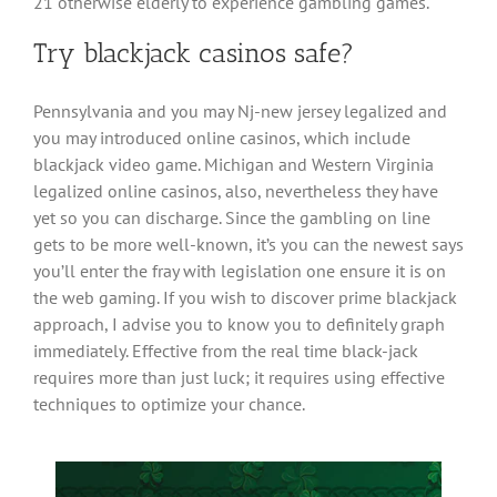
21 otherwise elderly to experience gambling games.
Try blackjack casinos safe?
Pennsylvania and you may Nj-new jersey legalized and
you may introduced online casinos, which include
blackjack video game. Michigan and Western Virginia
legalized online casinos, also, nevertheless they have
yet so you can discharge. Since the gambling on line
gets to be more well-known, it’s you can the newest says
you’ll enter the fray with legislation one ensure it is on
the web gaming. If you wish to discover prime blackjack
approach, I advise you to know you to definitely graph
immediately. Effective from the real time black-jack
requires more than just luck; it requires using effective
techniques to optimize your chance.