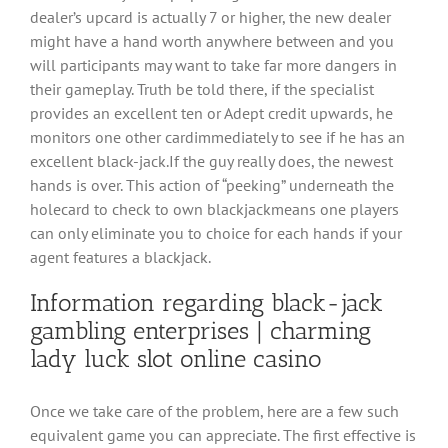
dealer’s upcard is actually 7 or higher, the new dealer
might have a hand worth anywhere between and you
will participants may want to take far more dangers in
their gameplay. Truth be told there, if the specialist
provides an excellent ten or Adept credit upwards, he
monitors one other cardimmediately to see if he has an
excellent black-jack.If the guy really does, the newest
hands is over. This action of “peeking” underneath the
holecard to check to own blackjackmeans one players
can only eliminate you to choice for each hands if your
agent features a blackjack.
Information regarding black-jack
gambling enterprises | charming
lady luck slot online casino
Once we take care of the problem, here are a few such
equivalent game you can appreciate. The first effective is