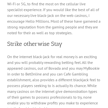
Wi-Fi or 5G, to find the most on the cellular live
specialist experience. If you would like the best of all of
our necessary live black-jack on the web casinos, i
encourage Hello Millions. Most of these have garnered a
strong reputation from the gaming people and they are
noted for their as well as top strategies.
Strike otherwise Stay
On the internet black-jack for real money is an exciting
and you will probably rewarding betting feel. All the
appeared casinos, out of Bovada and you may MyBookie
in order to BetOnline and you can Cafe Gambling
establishment, also provides a different blackjack feel to
possess players seeking to is actually its chance. While
many casinos on the internet give demonstration types
of their games to possess professionals to try, none
enable you to withdraw profits you make to experience